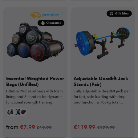
Gift Idea
Clearance
Essential Weighted Power
Adjustable Deadlift Jack
Bags (Unfilled)
Stands (Pair)
Fillable PVC sandbags with foam
Fully adjustable deadlift jack pair
lining and 5 handles for dynamic
for fast, safe loading with drop
functional strength training.
pad function & 700kg total
capacity
from
€
7.99
€
119.99
€
19.99
€
179.99