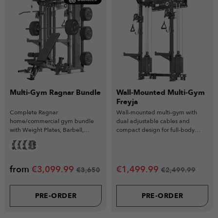
Multi-Gym Ragnar Bundle
Wall-Mounted Multi-Gym
Freyja
Complete Ragnar
Wall-mounted multi-gym with
home/commercial gym bundle
dual adjustable cables and
with Weight Plates, Barbell,
compact design for full-body
Weight Bench & more
strength training in small spaces.
from
€
3,099.99
€
1,499.99
€
3,650
€
2,499.99
PRE-ORDER
PRE-ORDER