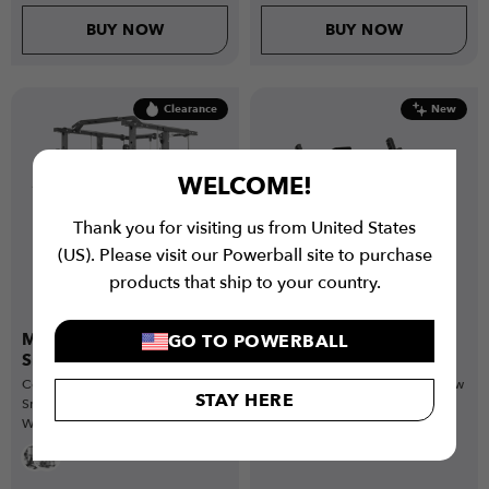
BUY NOW
BUY NOW
Clearance
New
WELCOME!
Thank you for visiting us from United States
(US). Please visit our Powerball site to purchase
products that ship to your country.
Multi-Gym Crossover with
Omni-Row Plate Loaded
GO TO POWERBALL
Smith Bar Bundle
Machine
Complete home gym bundle with
Commercial-grade bent-over row
STAY HERE
Smith Bar, Weight Plates, Barbell,
machine designed for stable,
Weight Bench & more
controlled back training with
heavy-duty strength performance.