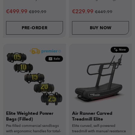
durable compact design.
making it an essential addition to
any gym setup.
€
499.99
€
229.99
€
899.99
€
449.99
PRE-ORDER
BUY NOW
New
Sale
Elite Weighted Power
Air Runner Curved
Bags (Filled)
Treadmill Elite
Pre-filled commercial sandbags
Elite curved, self-powered
with ergonomic handles for total-
treadmill with manual resistance