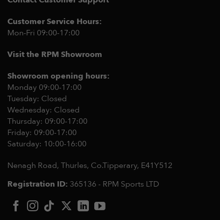
Contact Customer Support
Customer Service Hours:
Mon-Fri 09:00-17:00
Visit the RPM Showroom
Showroom opening hours:
Monday 09:00-17:00
Tuesday: Closed
Wednesday: Closed
Thursday: 09:00-17:00
Friday: 09:00-17:00
Saturday: 10:00-16:00
Nenagh Road, Thurles, Co.Tipperary,
E41Y512
Registration ID:
365136 - RPM Sports LTD