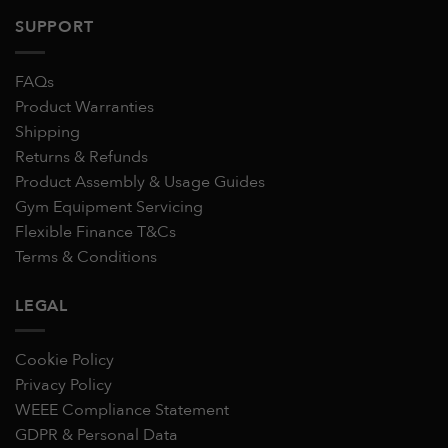
SUPPORT
FAQs
Product Warranties
Shipping
Returns & Refunds
Product Assembly & Usage Guides
Gym Equipment Servicing
Flexible Finance T&Cs
Terms & Conditions
LEGAL
Cookie Policy
Privacy Policy
WEEE Compliance Statement
GDPR & Personal Data