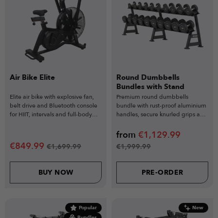
Air Bike Elite
Round Dumbbells
Bundles with Stand
Elite air bike with explosive fan,
Premium round dumbbells
belt drive and Bluetooth console
bundle with rust-proof aluminium
for HIIT, intervals and full-body
handles, secure knurled grips and
conditioning.
durable rubber-coated heads.
from
€
1,129.99
€
849.99
€
1,699.99
€
1,999.99
BUY NOW
PRE-ORDER
Popular
New
Bundles