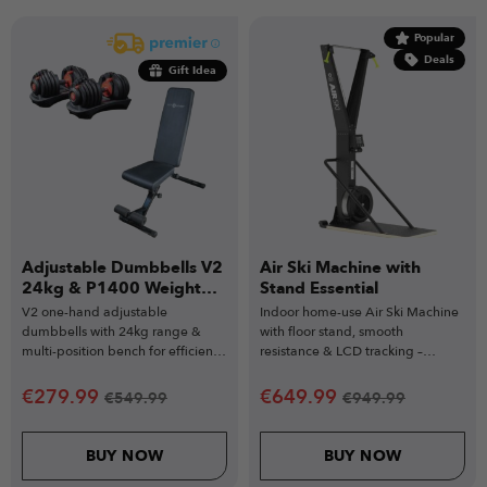
Popular
Deals
Gift Idea
Adjustable Dumbbells V2
Air Ski Machine with
24kg & P1400 Weight
Stand Essential
Bench
V2 one-hand adjustable
Indoor home-use Air Ski Machine
dumbbells with 24kg range &
with floor stand, smooth
multi-position bench for efficient
resistance & LCD tracking –
workouts.
powerful training for all fitness
levels.
€
279.99
€
649.99
€
549.99
€
949.99
BUY NOW
BUY NOW