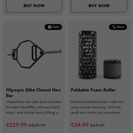
BUY NOW
BUY NOW
Sale
New
Olympic Elite Closed Hex
Foldable Foam Roller
Bar
Closed hex bar with dual handles
Portable foldable foam roller for
for safer deadlifts, reduced back
easy muscle recovery, mobility
strain, and stable heavy lifting up
work and warm-ups anywhere.
to 317kg.
€
229.99
€
34.99
€
329.99
€
69.99