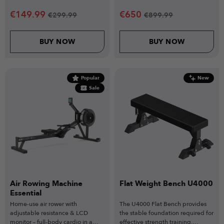
and organised storage.
€
149.99
€
650
€
299.99
€
899.99
BUY NOW
BUY NOW
Popular
New
Sale
Air Rowing Machine
Flat Weight Bench U4000
Essential
Home-use air rower with
The U4000 Flat Bench provides
adjustable resistance & LCD
the stable foundation required for
monitor – full-body cardio in a
effective strength training,