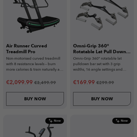
Air Runner Curved
Omni-Grip 360°
Treadmill Pro
Rotatable Lat Pull Down
Bar Set
Non-motorised curved treadmill
Omni-Grip 360° rotatable lat
with 8 resistance levels – burn
pulldown bar set with 3 grip
more calories & train naturally at
widths, 16 angle settings and
your pace.
heavy-duty steel build.
€
2,099.99
€
169.99
€
3,499.99
€
299.99
BUY NOW
BUY NOW
New
New