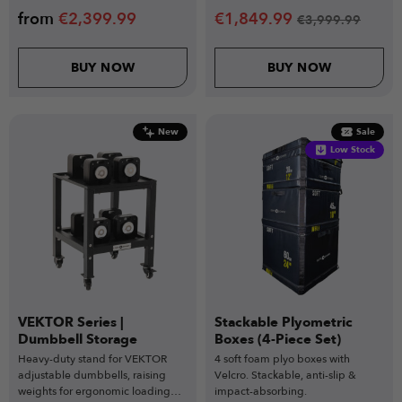
from
€
2,399.99
€
1,849.99
€
3,999.99
BUY NOW
BUY NOW
New
Sale
Low Stock
VEKTOR Series |
Stackable Plyometric
Dumbbell Storage
Boxes (4-Piece Set)
Heavy-duty stand for VEKTOR
4 soft foam plyo boxes with
adjustable dumbbells, raising
Velcro. Stackable, anti-slip &
weights for ergonomic loading
impact-absorbing.