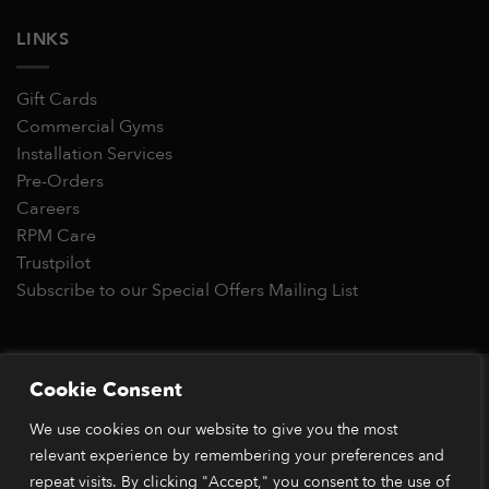
LINKS
Gift Cards
Commercial Gyms
Installation Services
Pre-Orders
Careers
RPM Care
Trustpilot
Subscribe to our Special Offers Mailing List
Copyright 2026 © RPM Power®
Cookie Consent
Visa
MasterCard
Stripe
PayPal
Apple
Google
Klarn
We use cookies on our website to give you the most
Pay
Pay
*Orders placed before 1pm (GMT) are typically dispatched
relevant experience by remembering your preferences and
within 2 business days. Dispatch times may vary during peak
repeat visits. By clicking "Accept," you consent to the use of