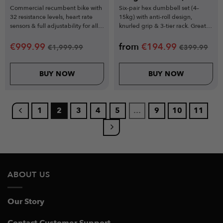
Piece Set)
Commercial recumbent bike with
Six-pair hex dumbbell set (4–
32 resistance levels, heart rate
15kg) with anti-roll design,
sensors & full adjustability for all
knurled grip & 3-tier rack. Great
users.
for home workouts.
€
999.99
from
€
194.99
€
1,999.99
€
399.99
BUY NOW
BUY NOW
1
2
3
4
5
…
9
10
11
ABOUT US
Our Story