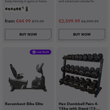
body training in gyms or home.
and advanced console for
unlimited speed.
from
€
44.99
€
2,599.99
€
79.99
€
4,999.99
BUY NOW
BUY NOW
Low Stock
Recumbent Bike Elite
Hex Dumbbell Pairs 4-
15kg with Stand (13-