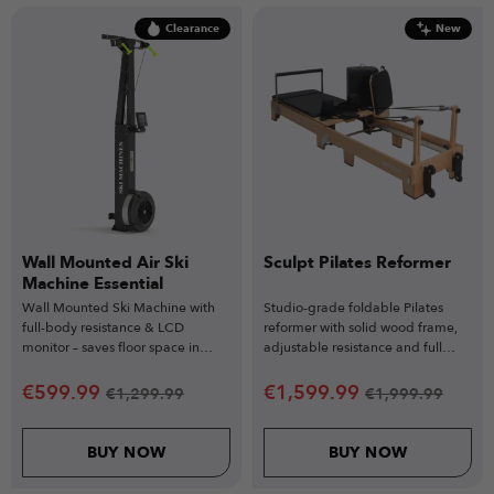
Clearance
New
Wall Mounted Air Ski
Sculpt Pilates Reformer
Machine Essential
Wall Mounted Ski Machine with
Studio-grade foldable Pilates
full-body resistance & LCD
reformer with solid wood frame,
monitor – saves floor space in
adjustable resistance and full
home gym setups.
accessory training system.
€
599.99
€
1,599.99
€
1,299.99
€
1,999.99
BUY NOW
BUY NOW