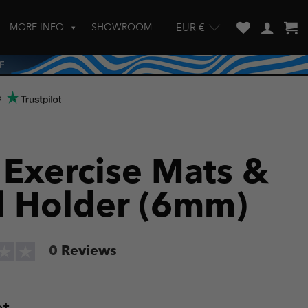
MORE INFO
SHOWROOM
EUR €
w and enter to go to the desired page. Touch device users, explore by touch
s
 Exercise Mats &
l Holder (6mm)
0
Reviews