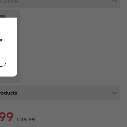
Optional
 Bundle -
ur
at - Light
n
9
ails
roducts
.99
€
49.99