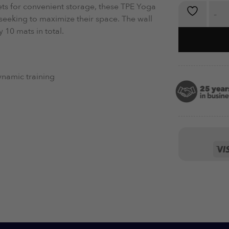
ets for convenient storage, these TPE Yoga
TPE Exerci
seeking to maximize their space. The wall
10 mats in total.
dynamic training