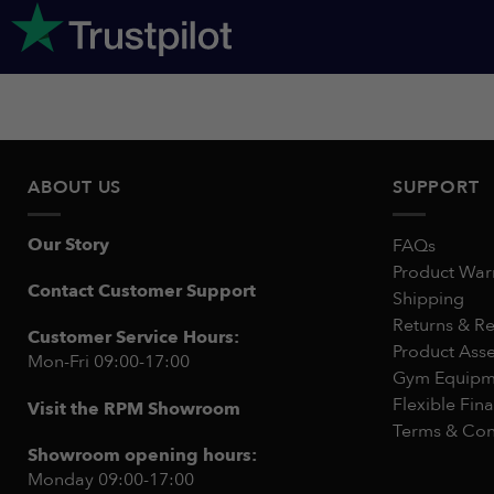
ABOUT US
SUPPORT
Our Story
FAQs
Product War
Contact Customer Support
Shipping
Returns & R
Customer Service Hours:
Product Ass
Mon-Fri 09:00-17:00
Gym Equipme
Flexible Fin
Visit the RPM Showroom
Terms & Con
Showroom opening hours:
Monday 09:00-17:00