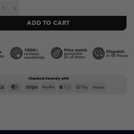
se Mats & Wall Holder (6mm) quantity
ADD TO CART
Checkout Securely with
Visa
MasterCard
Stripe
PayPal
Apple
Google
Klarna
Pay
Pay