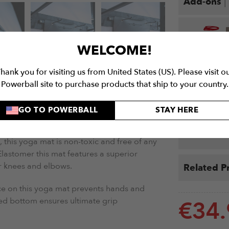
|
Add-ons
WELCOME!
Yoga Mat Pro
hank you for visiting us from United States (US). Please visit o
Celtic Yoga M
Powerball site to purchase products that ship to your country.
Brow
SHIPPING
WARRANTY
€
49.9
GO TO POWERBALL
STAY HERE
 (WITH HOLDER)
More Det
 this yoga mat is non-toxic and free of any
astomer this mat features a superior
r knees and elbows.
Related P
ace on this yoga mat prevents hands and
ed bottom ensures ultimate grip
€
34