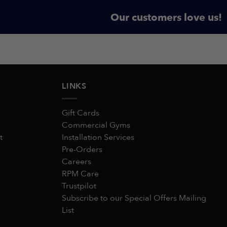
Our customers love us!
LINKS
Gift Cards
Commercial Gyms
t
Installation Services
Pre-Orders
Careers
RPM Care
Trustpilot
Subscribe to our Special Offers Mailing
List