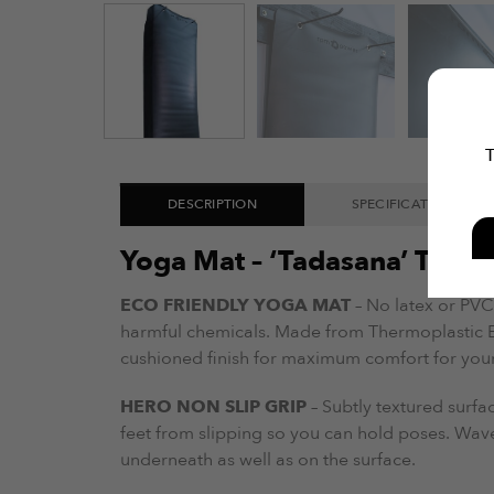
T
DESCRIPTION
SPECIFICATIONS
Yoga Mat – ‘Tadasana’ TPE
ECO FRIENDLY YOGA MAT
– No latex or PVC,
harmful chemicals. Made from Thermoplastic El
cushioned finish for maximum comfort for you
HERO NON SLIP GRIP
– Subtly textured surf
feet from slipping so you can hold poses. Wav
underneath as well as on the surface.