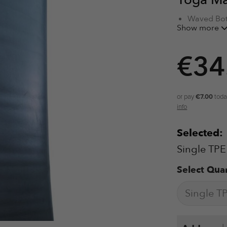
Yoga M
Waved Bot
Show more
Alignment 
Hero Grip
High Dens
€
34
TPE Materi
Textured S
Eyelets fo
or pay
€7.00
toda
info
Selected:
Single TPE
Select Quan