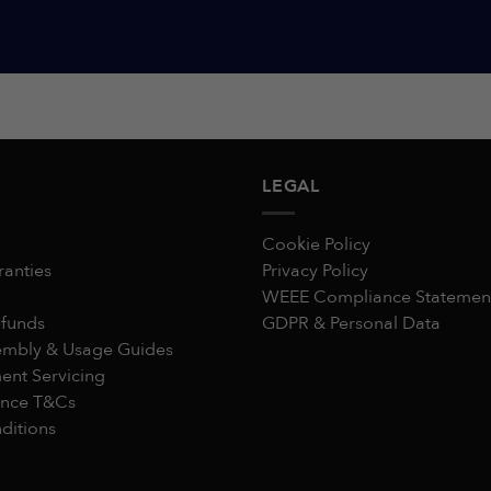
LEGAL
Cookie Policy
ranties
Privacy Policy
WEEE Compliance Statemen
efunds
GDPR & Personal Data
embly & Usage Guides
nt Servicing
ance T&Cs
ditions