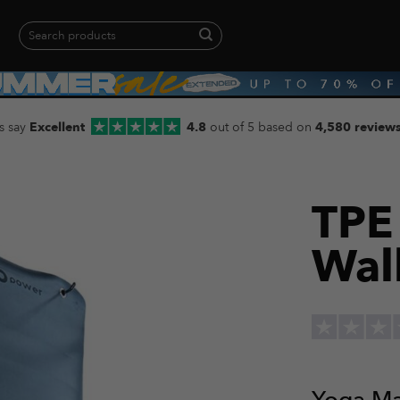
Search
for:
When autocomplete results are available use up and down arrows to revie
s say
Excellent
4.8
out of 5 based on
4,580 review
TPE
Wal