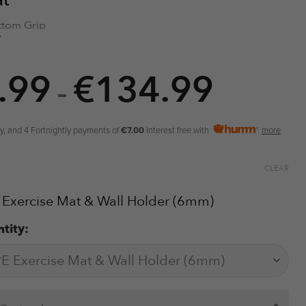
at
tom Grip
Lines
ity Foam
.99
€
134.99
Price
als
–
urface
range:
r Storage
€34.99
y, and 4 Fortnightly payments of
€7.00
Interest free with
more
throug
€134.9
CLEAR
 Exercise Mat & Wall Holder (6mm)
tity: