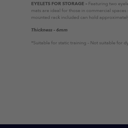
EYELETS FOR STORAGE –
Featuring two eyel
mats are ideal for those in commercial spaces 
mounted rack included can hold approximately 
Thickness – 6mm
*Suitable for static training – Not suitable for 