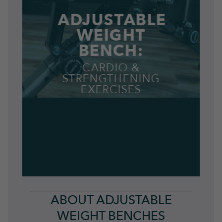
ADJUSTABLE
WEIGHT
BENCH:
CARDIO &
STRENGTHENING
EXERCISES
ABOUT ADJUSTABLE
WEIGHT BENCHES