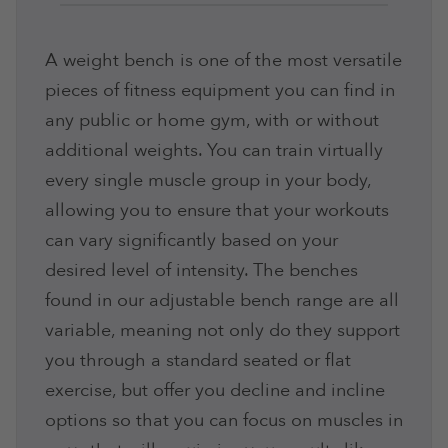
A weight bench is one of the most versatile
pieces of fitness equipment you can find in
any public or home gym, with or without
additional weights. You can train virtually
every single muscle group in your body,
allowing you to ensure that your workouts
can vary significantly based on your
desired level of intensity. The benches
found in our adjustable bench range are all
variable, meaning not only do they support
you through a standard seated or flat
exercise, but offer you decline and incline
options so that you can focus on muscles in