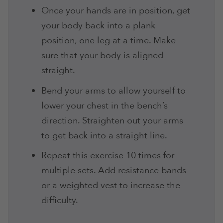
Once your hands are in position, get
your body back into a plank
position, one leg at a time. Make
sure that your body is aligned
straight.
Bend your arms to allow yourself to
lower your chest in the bench’s
direction. Straighten out your arms
to get back into a straight line.
Repeat this exercise 10 times for
multiple sets. Add resistance bands
or a weighted vest to increase the
difficulty
.