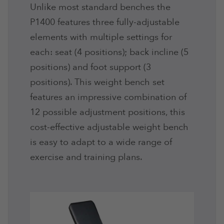
Unlike most standard benches the
P1400 features three fully-adjustable
elements with multiple settings for
each: seat (4 positions); back incline (5
positions) and foot support (3
positions). This weight bench set
features an impressive combination of
12 possible adjustment positions, this
cost-effective adjustable weight bench
is easy to adapt to a wide range of
exercise and training plans.