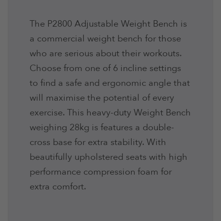
The P2800 Adjustable Weight Bench is
a commercial weight bench for those
who are serious about their workouts.
Choose from one of 6 incline settings
to find a safe and ergonomic angle that
will maximise the potential of every
exercise. This heavy-duty Weight Bench
weighing 28kg is features a double-
cross base for extra stability. With
beautifully upholstered seats with high
performance compression foam for
extra comfort.