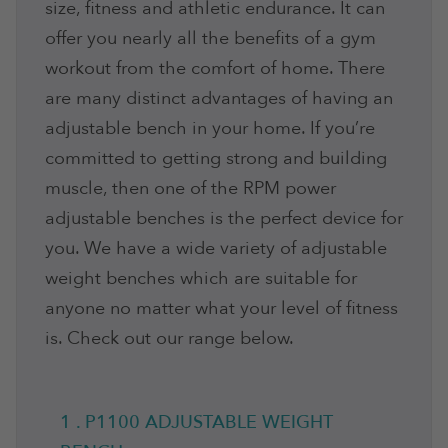
size, fitness and athletic endurance. It can
offer you nearly all the benefits of a gym
workout from the comfort of home. There
are many distinct advantages of having an
adjustable bench in your home. If you’re
committed to getting strong and building
muscle, then one of the RPM power
adjustable benches is the perfect device for
you. We have a wide variety of adjustable
weight benches which are suitable for
anyone no matter what your level of fitness
is. Check out our range below.
1 . P1100 ADJUSTABLE WEIGHT