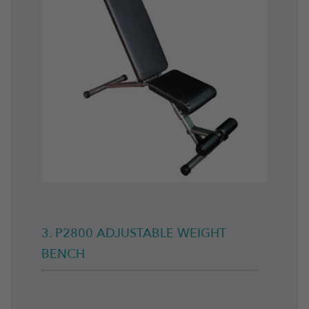
3. P2800 ADJUSTABLE WEIGHT
BENCH