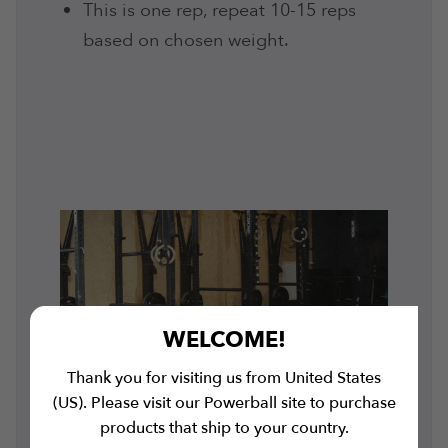
This is one rep, repeat 10-15 reps
based on chosen weight.
WELCOME!
Thank you for visiting us from United States
(US). Please visit our Powerball site to purchase
products that ship to your country.