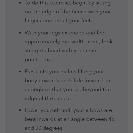
To do this exercise, begin by sitting
on the edge of the bench with your
fingers pointed at your feet.
With your legs extended and feet
approximately hip-width apart, look
straight ahead with your chin
pointed up.
Press into your palms lifting your
body upwards and slide forward far
enough so that you are beyond the
edge of the bench.
Lower yourself until your elbows are
bent inwards at an angle between 45
and 90 degrees.