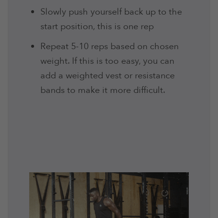
Slowly push yourself back up to the
start position, this is one rep
Repeat 5-10 reps based on chosen
weight. If this is too easy, you can
add a weighted vest or resistance
bands to make it more difficult.