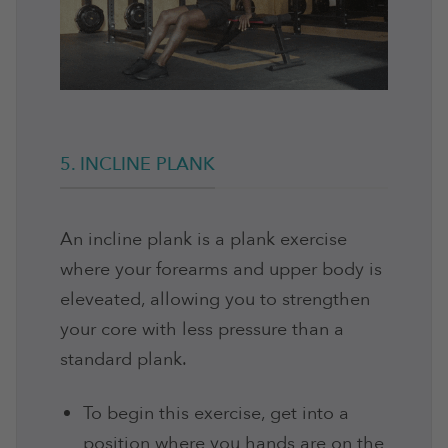
5. INCLINE PLANK
An incline plank is a plank exercise
where your forearms and upper body is
eleveated, allowing you to strengthen
your core with less pressure than a
standard plank.
To begin this exercise, get into a
position where you hands are on the