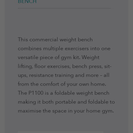
BENCH
This commercial weight bench
combines multiple exercisers into one
versatile piece of gym kit. Weight
lifting, floor exercises, bench press, sit-
ups, resistance training and more – all
from the comfort of your own home.
The P1100 is a foldable weight bench
making it both portable and foldable to
maximise the space in your home gym.