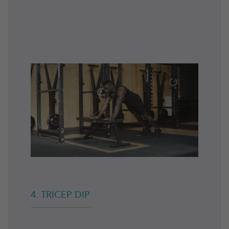
4. TRICEP DIP