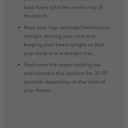
base foam cylinders on the top of
the bench,
Keep your legs extended behind you
straight, tensing your core and
keeping your head upright so that
your body is in a straight line.
Grab onto the upper holding bar
and maintain this position for 30-90
seconds depending on the level of
your fitness.