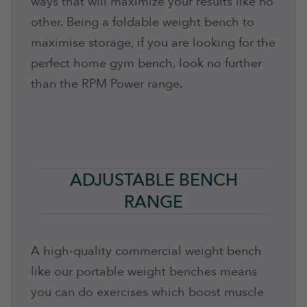
ways that will maximize your results like no
other. Being a foldable weight bench to
maximise storage, if you are looking for the
perfect home gym bench, look no further
than the RPM Power range.
ADJUSTABLE BENCH
RANGE
A high-quality commercial weight bench
like our portable weight benches means
you can do exercises which boost muscle