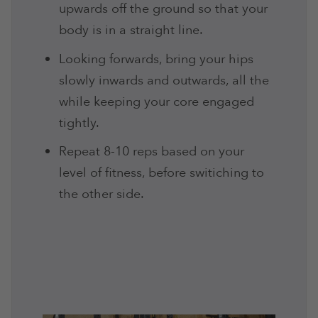
upwards off the ground so that your
body is in a straight line.
Looking forwards, bring your hips
slowly inwards and outwards, all the
while keeping your core engaged
tightly.
Repeat 8-10 reps based on your
level of fitness, before switiching to
the other side.