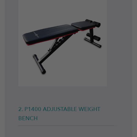
2. P1400 ADJUSTABLE WEIGHT
BENCH