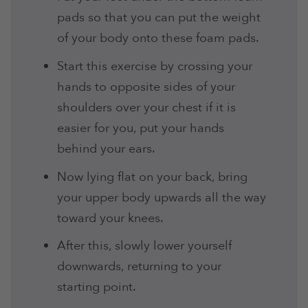
pads so that you can put the weight
of your body onto these foam pads.
Start this exercise by crossing your
hands to opposite sides of your
shoulders over your chest if it is
easier for you, put your hands
behind your ears.
Now lying flat on your back, bring
your upper body upwards all the way
toward your knees.
After this, slowly lower yourself
downwards, returning to your
starting point.