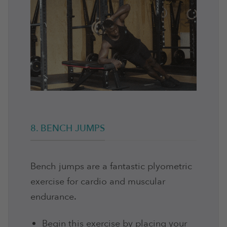
8. BENCH JUMPS
Bench jumps are a fantastic plyometric
exercise for cardio and muscular
endurance.
Begin this exercise by placing your