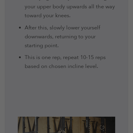
your upper body upwards all the way
toward your knees.
After this, slowly lower yourself
downwards, returning to your
starting point.
This is one rep, repeat 10-15 reps
based on chosen incline level.