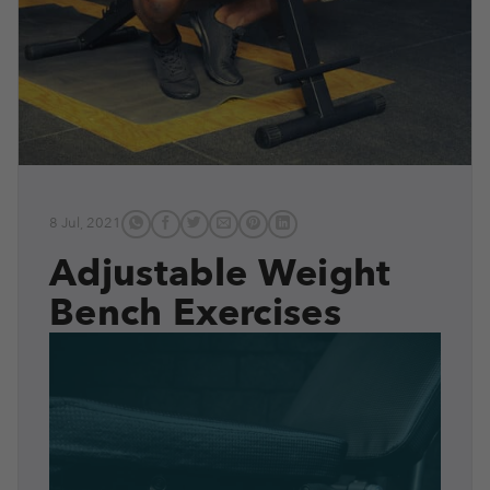
8 Jul, 2021
Adjustable Weight
Bench Exercises