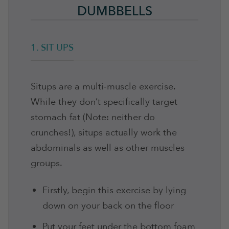
DUMBBELLS
1. SIT UPS
Situps are a multi-muscle exercise.
While they don’t specifically target
stomach fat (Note: neither do
crunches!), situps actually work the
abdominals as well as other muscles
groups.
Firstly, begin this exercise by lying
down on your back on the floor
Put your feet under the bottom foam