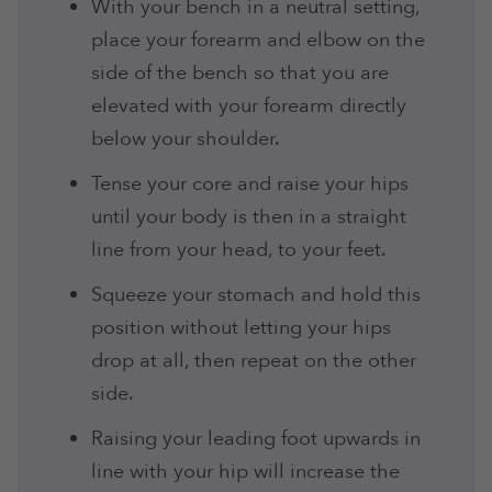
With your bench in a neutral setting,
place your forearm and elbow on the
side of the bench so that you are
elevated with your forearm directly
below your shoulder.
Tense your core and raise your hips
until your body is then in a straight
line from your head, to your feet.
Squeeze your stomach and hold this
position without letting your hips
drop at all, then repeat on the other
side.
Raising your leading foot upwards in
line with your hip will increase the