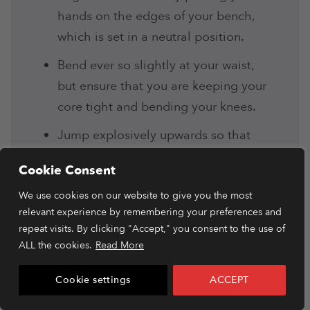
hands on the edges of your bench,
which is set in a neutral position.
Bend ever so slightly at your waist,
but ensure that you are keeping your
core tight and bending your knees.
Jump explosively upwards so that
you are launching your body to the
Cookie Consent
opposite side of the bench. Land on
We use cookies on our website to give you the most
both feet, ensuring your core is
relevant experience by remembering your preferences and
tensed.
repeat visits. By clicking "Accept," you consent to the use of
As you repeat the movement, make
ALL the cookies.
Read More
sure to gain speed so that you
Cookie settings
ACCEPT
increase the intensity.