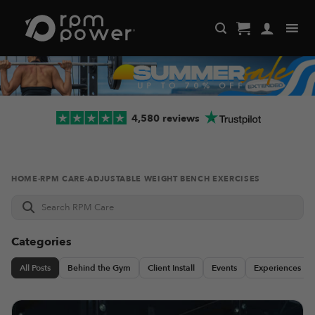
Skip
to
content
4,580 reviews
HOME
·
RPM CARE
·
ADJUSTABLE WEIGHT BENCH EXERCISES
Search
RPM
Care
Categories
All Posts
Behind the Gym
Client Install
Events
Experiences