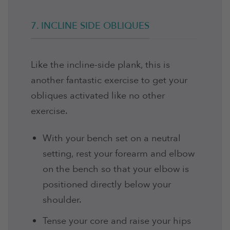
7. INCLINE SIDE OBLIQUES
Like the incline-side plank, this is
another fantastic exercise to get your
obliques activated like no other
exercise.
With your bench set on a neutral
setting, rest your forearm and elbow
on the bench so that your elbow is
positioned directly below your
shoulder.
Tense your core and raise your hips