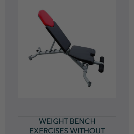
WEIGHT BENCH
EXERCISES WITHOUT