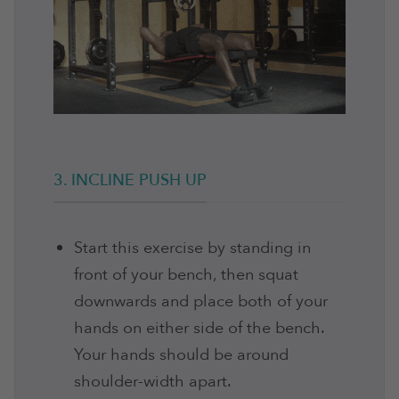
3. INCLINE PUSH UP
Start this exercise by standing in
front of your bench, then squat
downwards and place both of your
hands on either side of the bench.
Your hands should be around
shoulder-width apart.