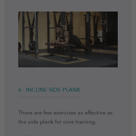
6 . INCLINE SIDE PLANK
There are few exercises as effective as
the side plank for core training.