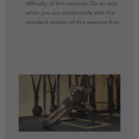
difficulty of this exercise. Do so only
when you are comfortable with the
standard version of this exercise first.