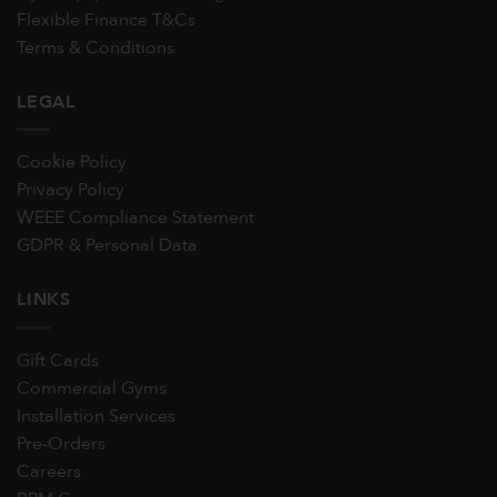
Flexible Finance T&Cs
Terms & Conditions
LEGAL
Cookie Policy
Privacy Policy
WEEE Compliance Statement
GDPR & Personal Data
LINKS
Gift Cards
Commercial Gyms
Installation Services
Pre-Orders
Careers