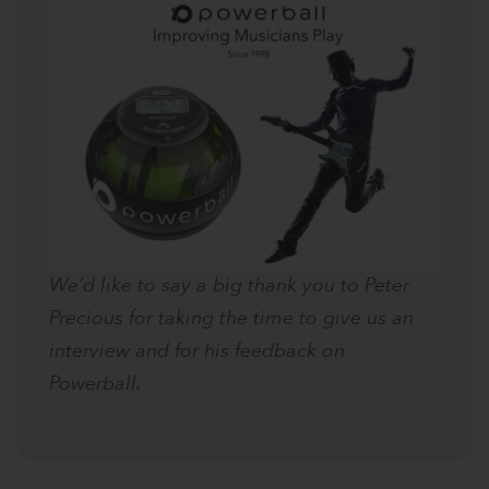
We’d like to say a big thank you to Peter
Precious for taking the time to give us an
interview and for his feedback on
Powerball.