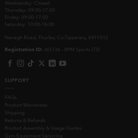
Wednesday: Closed
Thursday: 09:00-17:00
Friday: 09:00-17:00
Saturday: 10:00-16:00
Nenagh Road, Thurles, Co.Tipperary,
E41Y512
Registration ID:
365136 - RPM Sports LTD
SUPPORT
FAQs
Product Warranties
Shipping
Returns & Refunds
Product Assembly & Usage Guides
Gym Equipment Servicing