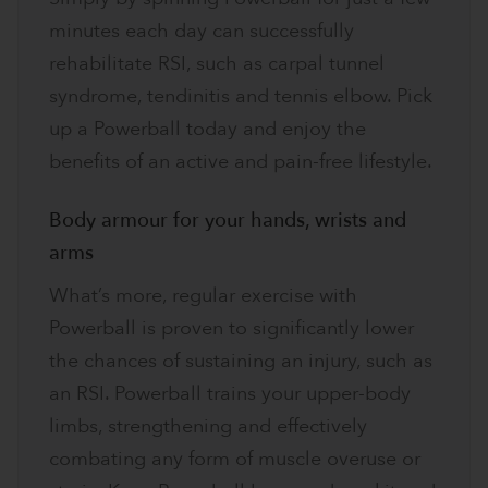
minutes each day can successfully
rehabilitate RSI, such as carpal tunnel
syndrome, tendinitis and tennis elbow. Pick
up a Powerball today and enjoy the
benefits of an active and pain-free lifestyle.
Body armour for your hands, wrists and
arms​
What’s more, regular exercise with
Powerball is proven to significantly lower
the chances of sustaining an injury, such as
an RSI. Powerball trains your upper-body
limbs, strengthening and effectively
combating any form of muscle overuse or