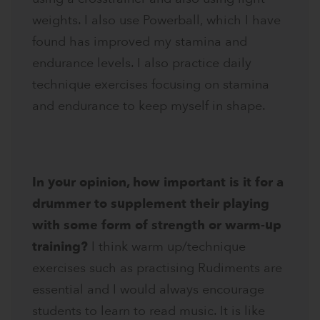
weights. I also use Powerball, which I have
found has improved my stamina and
endurance levels. I also practice daily
technique exercises focusing on stamina
and endurance to keep myself in shape.
In your opinion, how important is it for a
drummer to supplement their playing
with some form of strength or warm-up
training?
I think warm up/technique
exercises such as practising Rudiments are
essential and I would always encourage
students to learn to read music. It is like