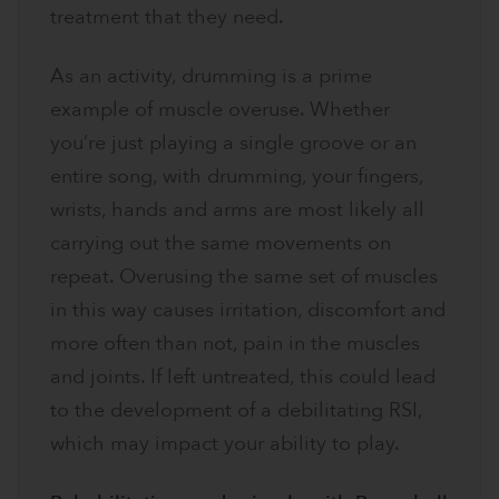
treatment that they need.
As an activity, drumming is a prime
example of muscle overuse. Whether
you’re just playing a single groove or an
entire song, with drumming, your fingers,
wrists, hands and arms are most likely all
carrying out the same movements on
repeat. Overusing the same set of muscles
in this way causes irritation, discomfort and
more often than not, pain in the muscles
and joints. If left untreated, this could lead
to the development of a debilitating RSI,
which may impact your ability to play.