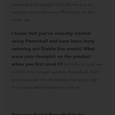
learning a language that allows you to
express yourself more effectively on the
drum set.
I know that you’ve recently started
using Powerball and have been busy
spinning our Diablo Evo model. What
were your thoughts on the product
when you first used it?
Initially it took me
a little time to get used to Powerball, but I
soon learned the technique by watching
the video demonstrations online.
Have you found Powerball to be