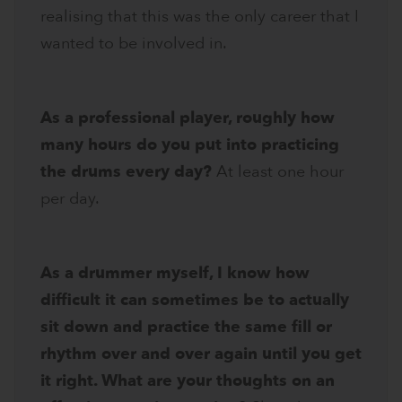
realising that this was the only career that I
wanted to be involved in.
As a professional player, roughly how
many hours do you put into practicing
the drums every day?
At least one hour
per day.
As a drummer myself, I know how
difficult it can sometimes be to actually
sit down and practice the same fill or
rhythm over and over again until you get
it right. What are your thoughts on an