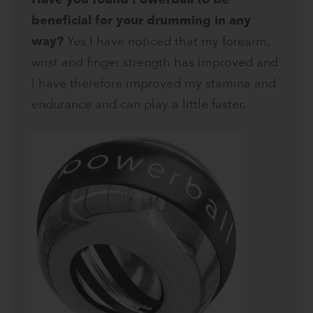
beneficial for your drumming in any
way?
Yes I have noticed that my forearm,
wrist and finger strength has improved and
I have therefore improved my stamina and
endurance and can play a little faster.