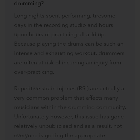
drumming?
Long nights spent performing, tiresome
days in the recording studio and hours
upon hours of practicing all add up.
Because playing the drums can be such an
intense and exhausting workout, drummers
are often at risk of incurring an injury from
over-practicing.
Repetitive strain injuries (RSI) are actually a
very common problem that affects many
musicians within the drumming community.
Unfortunately however, this issue has gone
relatively unpublicised and as a result, not
everyone is getting the appropriate