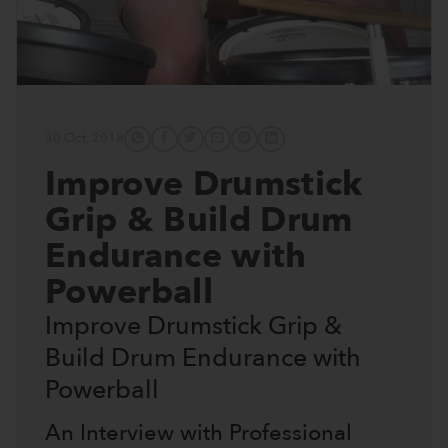
30 Oct, 2018
Improve Drumstick
Grip & Build Drum
Endurance with
Powerball
Improve Drumstick Grip &
Build Drum Endurance with
Powerball
An Interview with Professional