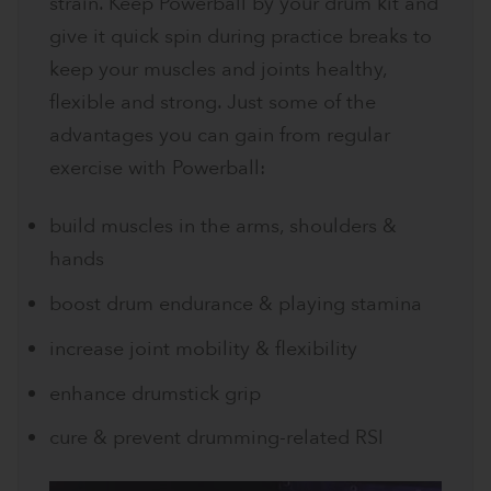
strain. Keep Powerball by your drum kit and
give it quick spin during practice breaks to
keep your muscles and joints healthy,
flexible and strong. Just some of the
advantages you can gain from regular
exercise with Powerball:
build muscles in the arms, shoulders &
hands
boost drum endurance & playing stamina
increase joint mobility & flexibility
enhance drumstick grip
cure & prevent drumming-related RSI