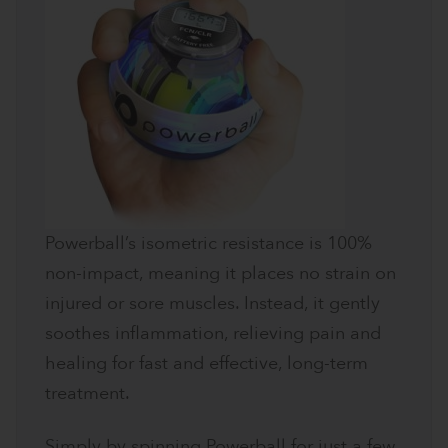
Powerball’s isometric resistance is 100%
non-impact, meaning it places no strain on
injured or sore muscles. Instead, it gently
soothes inflammation, relieving pain and
healing for fast and effective, long-term
treatment.
Simply by spinning Powerball for just a few