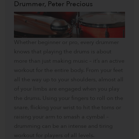
Drummer, Peter Precious
Whether beginner or pro, every drummer
knows that playing the drums is about
more than just making music – it’s an active
workout for the entire body. From your feet
all the way up to your shoulders, almost all
of your limbs are engaged when you play
the drums. Using your fingers to roll on the
snare, flicking your wrist to hit the toms or
raising your arm to smash a cymbal –
drumming can be an intense and tiring
workout for players of all levels.