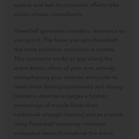
speeds and feel its incredible effects take
action almost immediately.
Powerball generates isometric resistance as
you spin it. The faster you spin Powerball,
the more isometric resistance it creates.
This resistance works its way along the
entire kinetic chain of your arm, actively
strengthening your muscles and joints to
leave them feeling rejuvenated and strong.
Isometric exercise engages a higher
percentage of muscle fibres than
traditional strength training and as a result,
using Powerball massively increases
endurance levels throughout the entire