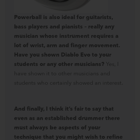
Powerball is also ideal for guitarists,
bass players and pianists – really any
musician whose instrument requires a
lot of wrist, arm and finger movement.
Have you shown Diablo Evo to your
students or any other musicians?
Yes, I
have shown it to other musicians and
students who certainly showed an interest.
And finally, I think it’s fair to say that
even as an established drummer there
must always be aspects of your
technique that you might wish to refine