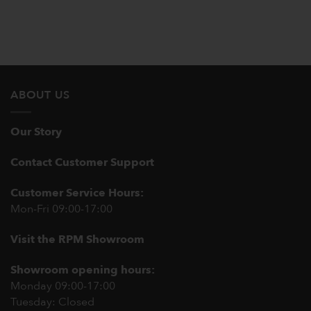
ABOUT US
Our Story
Contact Customer Support
Customer Service Hours:
Mon-Fri 09:00-17:00
Visit the RPM Showroom
Showroom opening hours:
Monday 09:00-17:00
Tuesday: Closed