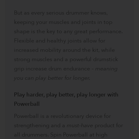
But as every serious drummer knows,
keeping your muscles and joints in top
shape is the key to any great performance.
Flexible and healthy joints allow for
increased mobility around the kit, while
strong muscles and a powerful drumstick
grip increase drum endurance –
meaning
you can play better for longer.
Play harder, play better, play longer with
Powerball
Powerball is a revolutionary device for
strengthening and a
must-have
product for
all drummers. Spin Powerball at high