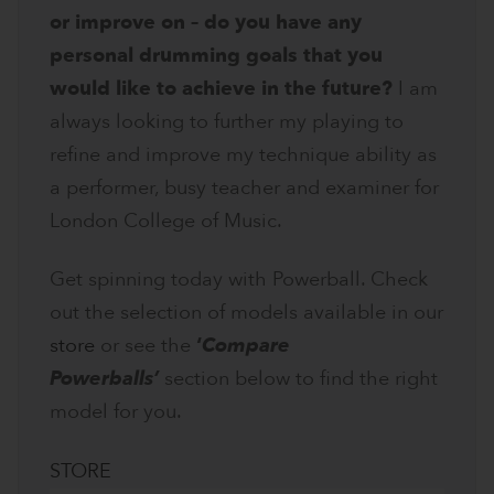
or improve on – do you have any
personal drumming goals that you
would like to achieve in the future?
I am
always looking to further my playing to
refine and improve my technique ability as
a performer, busy teacher and examiner for
London College of Music.
Get spinning today with Powerball. Check
out the selection of models available in our
store
or see the
‘
Compare
Powerballs’
section below to find the right
model for you.
STORE