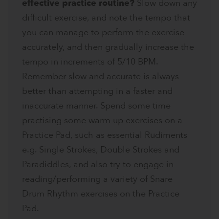
effective practice routine?
Slow down any
difficult exercise, and note the tempo that
you can manage to perform the exercise
accurately, and then gradually increase the
tempo in increments of 5/10 BPM.
Remember slow and accurate is always
better than attempting in a faster and
inaccurate manner. Spend some time
practising some warm up exercises on a
Practice Pad, such as essential Rudiments
e.g. Single Strokes, Double Strokes and
Paradiddles, and also try to engage in
reading/performing a variety of Snare
Drum Rhythm exercises on the Practice
Pad.