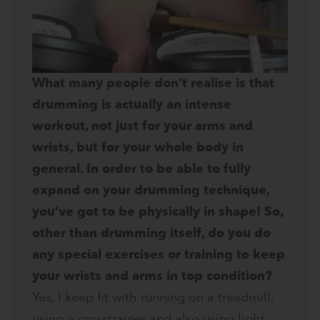
What many people don’t realise is that
drumming is actually an intense
workout, not just for your arms and
wrists, but for your whole body in
general. In order to be able to fully
expand on your drumming technique,
you’ve got to be physically in shape! So,
other than drumming itself, do you do
any special exercises or training to keep
your wrists and arms in top condition?
Yes, I keep fit with running on a treadmill,
using a crosstrainer and also using light