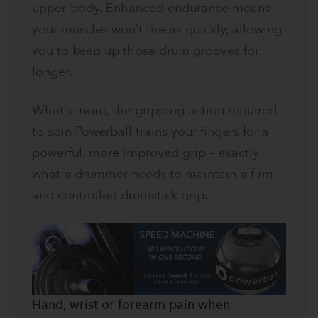
upper-body. Enhanced endurance means
your muscles won’t tire as quickly, allowing
you to keep up those drum grooves for
longer.
What’s more, the gripping action required
to spin Powerball trains your fingers for a
powerful, more improved grip – exactly
what a drummer needs to maintain a firm
and controlled drumstick grip.
Hand, wrist or forearm pain when