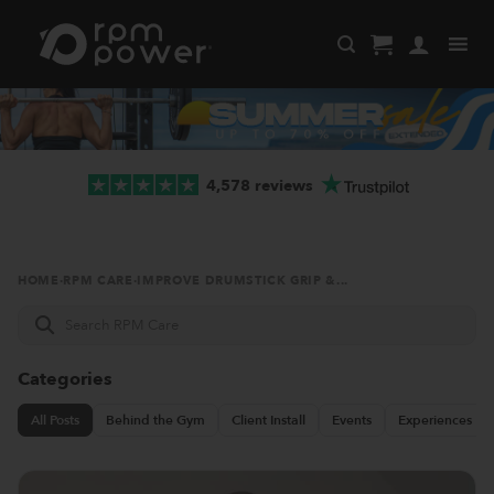
Skip
to
content
4,578 reviews
HOME
·
RPM CARE
·
IMPROVE DRUMSTICK GRIP &...
Search
RPM
Care
Categories
All Posts
Behind the Gym
Client Install
Events
Experiences