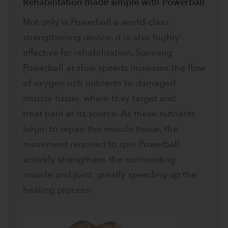
Rehabilitation made simple with Powerball
Not only is Powerball a world-class
strengthening device, it is also highly-
effective for rehabilitation. Spinning
Powerball at slow speeds increases the flow
of oxygen-rich nutrients to damaged
muscle tissue, where they target and
treat pain at its source. As these nutrients
begin to repair the muscle tissue, the
movement required to spin Powerball
actively strengthens the surrounding
muscle and joint, greatly speeding up the
healing process.