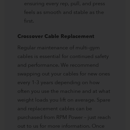
ensuring every rep, pull, and press
feels as smooth and stable as the
first.
Crossover Cable Replacement
Regular maintenance of multi-gym
cables is essential for continued safety
and performance. We recommend
swapping out your cables for new ones
every 1-3 years depending on how
often you use the machine and at what
weight loads you lift on average. Spare
and replacement cables can be
purchased from RPM Power – just reach
out to us for more information. Once