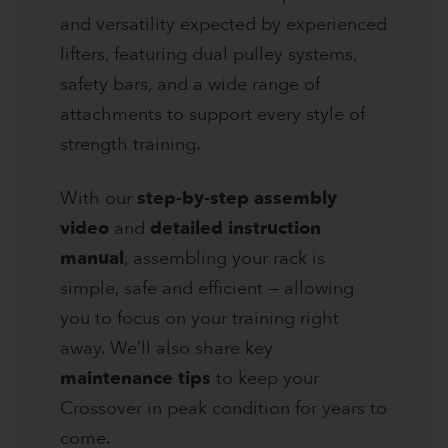
and versatility expected by experienced
lifters, featuring dual pulley systems,
safety bars, and a wide range of
attachments to support every style of
strength training.
With our
step-by-step assembly
video
and
detailed instruction
manual
, assembling your rack is
simple, safe and efficient — allowing
you to focus on your training right
away. We’ll also share key
maintenance tips
to keep your
Crossover in peak condition for years to
come.