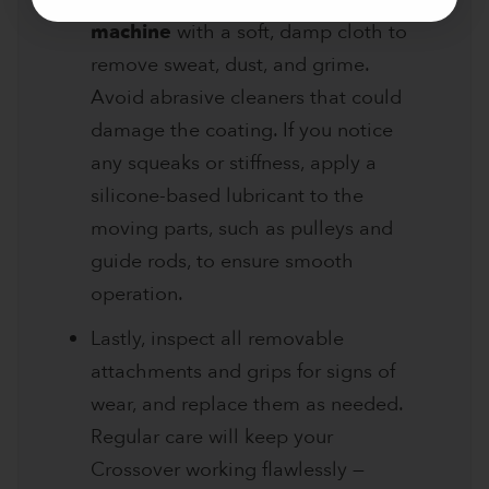
machine
with a soft, damp cloth to
remove sweat, dust, and grime.
Avoid abrasive cleaners that could
damage the coating. If you notice
any squeaks or stiffness, apply a
silicone-based lubricant to the
moving parts, such as pulleys and
guide rods, to ensure smooth
operation.
Lastly, inspect all removable
attachments and grips for signs of
wear, and replace them as needed.
Regular care will keep your
Crossover working flawlessly —