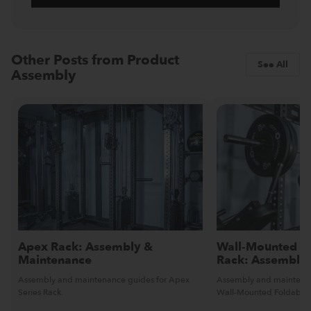
Other Posts from Product
See All
Assembly
Apex Rack: Assembly &
Wall-Mounted Fo
Maintenance
Rack: Assembly
Assembly and maintenance guides for Apex
Assembly and maintenan
Series Rack.
Wall-Mounted Foldable 