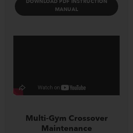
DOWNLOAD PDF INSTRUCTION
MANUAL
Multi-Gym Crossover
Maintenance