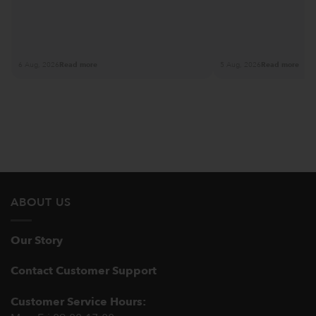
6 Aug, 2026
Read more
5 Aug, 2026
Read more
ABOUT US
Our Story
Contact Customer Support
Customer Service Hours: