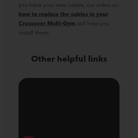
you have your new cables, our video on
how to replace the cables in your
Crossover Multi-Gym
will help you
install them.
Other helpful links