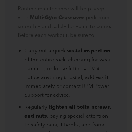
Routine maintenance will help keep
your
Multi-Gym Crossover
performing
smoothly and safely for years to come.
Before each workout, be sure to:
Carry out a quick
visual inspection
of the entire rack, checking for wear,
damage, or loose fittings. If you
notice anything unusual, address it
immediately or
contact RPM Power
Support
for advice.
Regularly
tighten all bolts, screws,
and nuts
, paying special attention
to safety bars, J-hooks, and frame