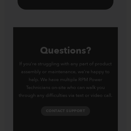
Questions?
If you’re struggling with any part of product
assembly or maintenance, we’re happy to
help. We have multiple RPM Power
Technicians on-site who can walk you
through any difficulties via text or video call.
CONTACT SUPPORT