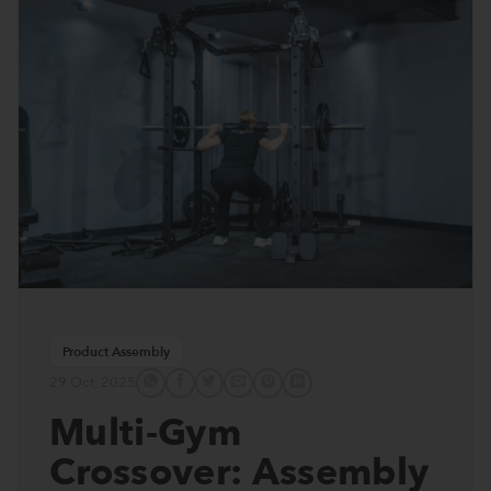
Product Assembly
29 Oct, 2025
Multi-Gym
Crossover: Assembly