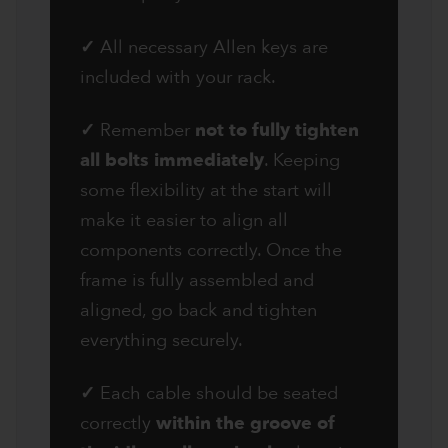
✓
All necessary Allen keys are
included with your rack.
✓
Remember
not to fully tighten
all bolts immediately
. Keeping
some flexibility at the start will
make it easier to align all
components correctly. Once the
frame is fully assembled and
aligned, go back and tighten
everything securely.
✓
Each cable should be seated
correctly
within the groove of