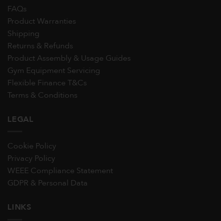
FAQs
Product Warranties
Shipping
Returns & Refunds
Product Assembly & Usage Guides
Gym Equipment Servicing
Flexible Finance T&Cs
Terms & Conditions
LEGAL
Cookie Policy
Privacy Policy
WEEE Compliance Statement
GDPR & Personal Data
LINKS