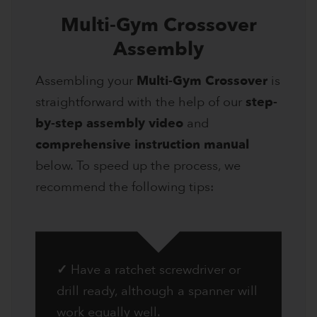
Multi-Gym Crossover
Assembly
Assembling your
Multi-Gym Crossover
is
straightforward with the help of our
step-
by-step assembly video
and
comprehensive instruction manual
below. To speed up the process, we
recommend the following tips:
✓
Have a ratchet screwdriver or
drill ready, although a spanner will
work equally well.