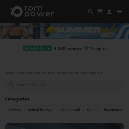
Skip
to
content
4,580 reviews
HOME
·
RPM CARE
·
MULTI-GYM CROSSOVER: ASSEMBLY &...
Search
RPM
Care
Categories
All Posts
Behind the Gym
Client Install
Events
Experiences