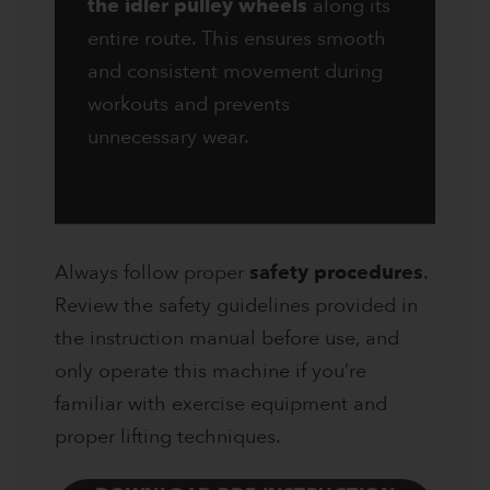
the idler pulley wheels
along its
entire route. This ensures smooth
and consistent movement during
workouts and prevents
unnecessary wear.
Always follow proper
safety procedures
.
Review the safety guidelines provided in
the instruction manual before use, and
only operate this machine if you’re
familiar with exercise equipment and
proper lifting techniques.