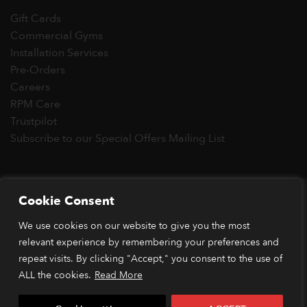
Gift Cards
Commercial Gyms
Installation Services
Pre-Orders
Careers
RPM Care
Trustpilot
Subscribe to our Special Offers Mailing List
Copyright 2026 © RPM Power®
Cookie Consent
Visa
MasterCard
Stripe
PayPal
Apple
Google
Klarn
We use cookies on our website to give you the most
Pay
Pay
*Orders placed before 1pm (GMT) are typically dispatched
relevant experience by remembering your preferences and
within 2 business days. Dispatch times may vary during peak
repeat visits. By clicking "Accept," you consent to the use of
periods or due to stock availability. Our price match guarantee
ALL the cookies.
Read More
applies to identical items available from verified retailers. The
item must be in stock and publicly advertised at a lower price.