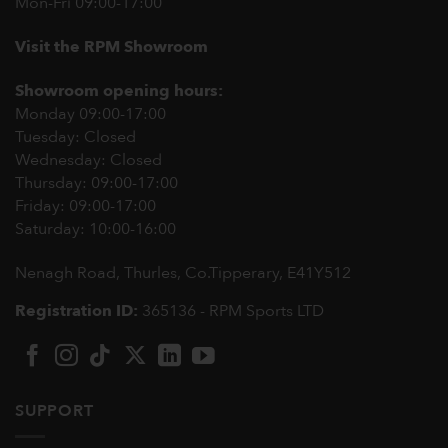
Mon-Fri 09:00-17:00
Visit the RPM Showroom
Showroom opening hours:
Monday 09:00-17:00
Tuesday: Closed
Wednesday: Closed
Thursday: 09:00-17:00
Friday: 09:00-17:00
Saturday: 10:00-16:00
Nenagh Road, Thurles, Co.Tipperary,
E41Y512
Registration ID:
365136 - RPM Sports LTD
SUPPORT