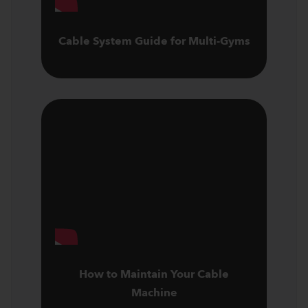
Cable System Guide for Multi-Gyms
How to Maintain Your Cable
Machine