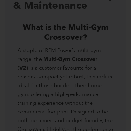
& Maintenance
What is the Multi-Gym
Crossover?
A staple of RPM Power’s multi-gym
range, the
Multi-Gym Crossover
(V2)
is a customer favourite for a
reason. Compact yet robust, this rack is
ideal for those building their home
gym, offering a high-performance
training experience without the
commercial footprint. Designed to be
both beginner- and budget-friendly, the
Crossover still delivers the performance