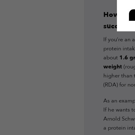
How much
successfu
If you’re an
protein intak
about
1.6 g
weight
(roug
higher than
(RDA) for no
As an exampl
If he wants 
Arnold Schwa
a protein in