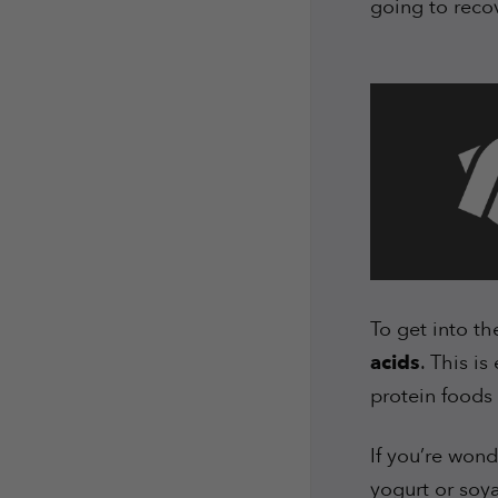
going to reco
To get into the
acids
. This is
protein foods 
If you’re won
yogurt or soya