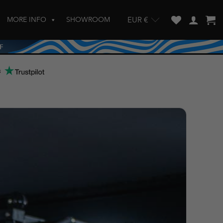
MORE INFO
SHOWROOM
EUR €
w and enter to go to the desired page. Touch device users, explore by touch
s