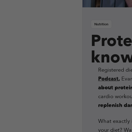
Nutrition
Prote
know
Registered die
Podcast
,
Evan 
about protei
cardio workou
replenish d
What exactly 
your diet? Wat