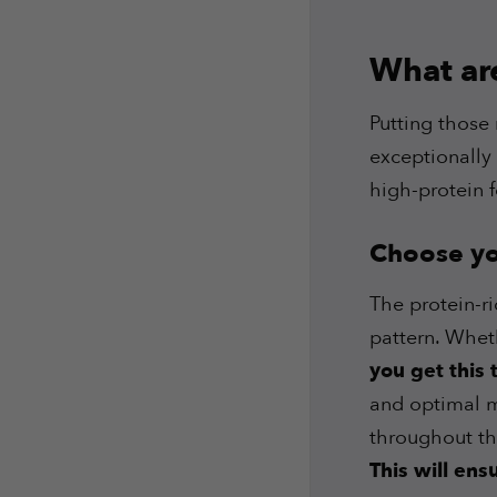
What ar
Putting those 
exceptionally 
high-protein 
Choose you
The protein-r
pattern. Wheth
you get this
and optimal mu
throughout th
This will en