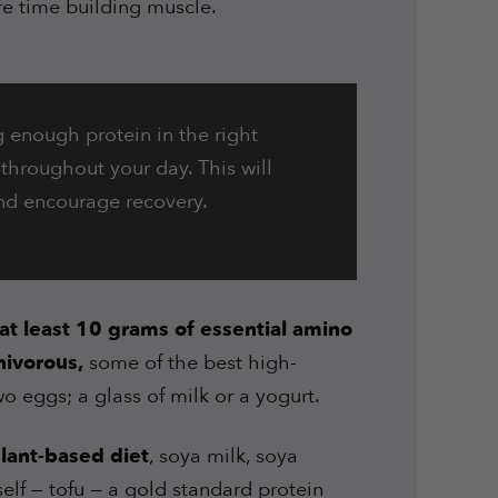
re time building muscle.
g enough protein in the right
e throughout your day. This will
nd encourage recovery.
at least 10 grams of essential amino
ivorous,
some of the best high-
wo eggs; a glass of milk or a yogurt.
lant-based diet
, soya milk, soya
self — tofu — a gold standard protein