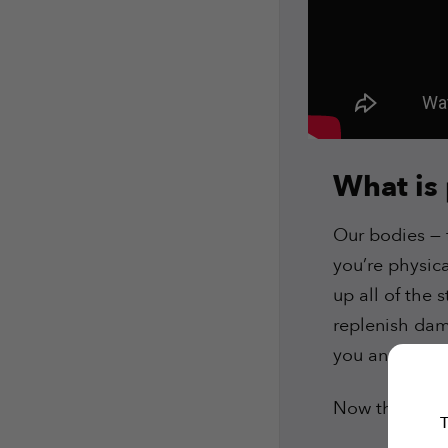
What is
Our bodies — f
you’re physica
up all of the 
replenish dama
you and it’s 
Now that we
T