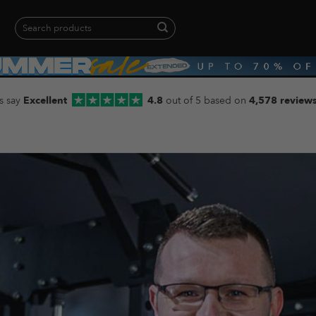
Search
for:
When autocomplete results are available use up and down arrows to revie
s say
Excellent
4.8
out of 5 based on
4,578 review