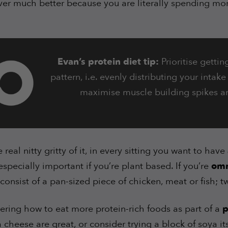
ver much better because you are literally spending mo
Evan’s protein diet tip:
Prioritise gettin
pattern, i.e. evenly distributing your intak
maximise muscle building spikes a
 real nitty gritty of it, in every sitting you want to have
 especially important if you’re plant based. If you’re
omn
consist of a pan-sized piece of chicken, meat or fish; t
dering how to eat more protein-rich foods as part of a
p
 cheese are great, or consider trying a block of soya it