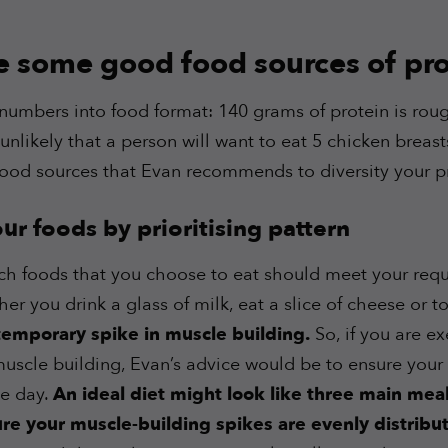
e some good food sources of pro
numbers into food format: 140 grams of protein is rough
unlikely that a person will want to eat 5 chicken breas
food sources that Evan recommends to diversity your p
r foods by prioritising pattern
ich foods that you choose to eat should meet your requ
er you drink a glass of milk, eat a slice of cheese or t
 temporary spike in muscle building.
So, if you are e
scle building, Evan’s advice would be to ensure your p
e day.
An ideal diet might look like three main mea
sure your muscle-building spikes are evenly distrib