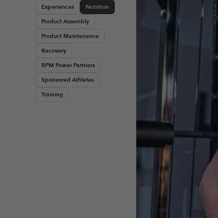
Experiences
Nutrition
Product Assembly
Product Maintenance
Recovery
RPM Power Partners
Sponsored Athletes
Training