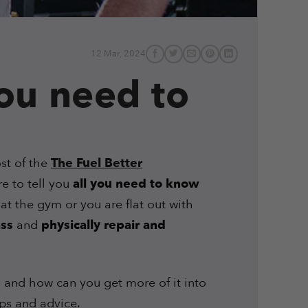
12 Mar, 2024
you need to
st of the
The Fuel Better
re to tell you
all you need to know
at the gym or you are flat out with
ss
and
physically repair and
 and how can you get more of it into
ips and advice.