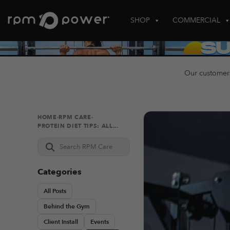
Skip
to
SHOP
COMMERCIAL
content
Our customer
HOME
·
RPM CARE
·
PROTEIN DIET TIPS: ALL...
Search
RPM
Care
Categories
All Posts
Behind the Gym
Client Install
Events