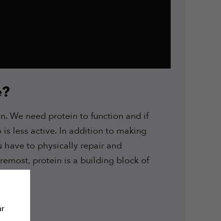
e?
n. We need protein to function and if
is less active. In addition to making
ou have to physically repair and
remost, protein is a building block of
 it.
ur