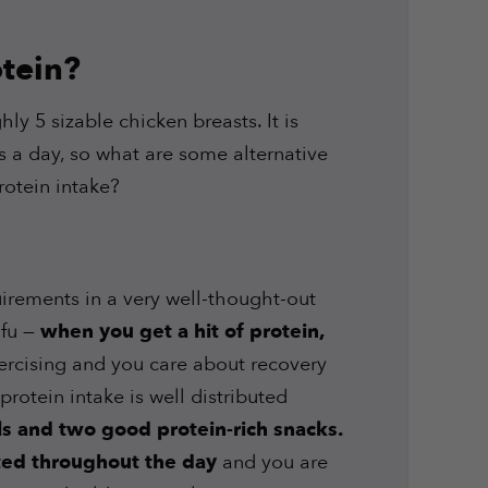
tein?
ly 5 sizable chicken breasts. It is
ts a day, so what are some alternative
rotein intake?
irements in a very well-thought-out
ofu —
when you get a hit of protein,
xercising and you care about recovery
rotein intake is well distributed
ls and two good protein-rich snacks.
uted throughout the day
and you are