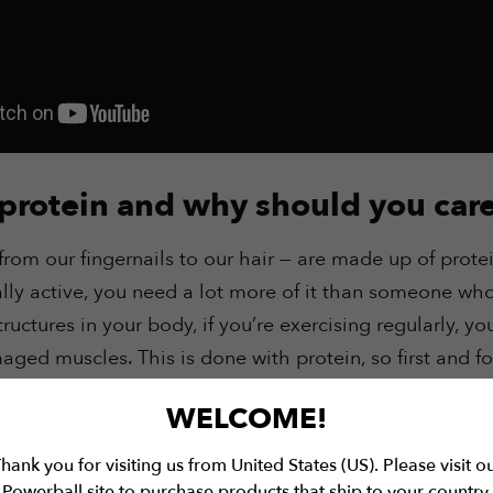
 protein and why should you car
rom our fingernails to our hair — are made up of protei
lly active, you need a lot more of it than someone who 
structures in your body, if you’re exercising regularly, y
ged muscles. This is done with protein, so first and fo
how you recover from exercise.
WELCOME!
 know
why we need protein
, let’s put some numbers on
hank you for visiting us from United States (US). Please visit o
Powerball site to purchase products that ship to your country.