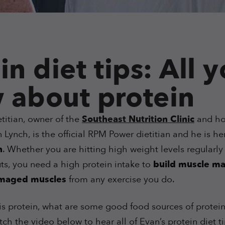
in diet tips: All 
 about protein
titian, owner of the
Southeast Nutrition Clinic
and ho
Lynch, is the official RPM Power dietitian and he is he
n
. Whether you are hitting high weight levels regularly 
ts, you need a high protein intake to
build muscle ma
amaged muscles
from any exercise you do.
is protein, what are some good food sources of protein
ch the video below to hear all of Evan’s protein diet t