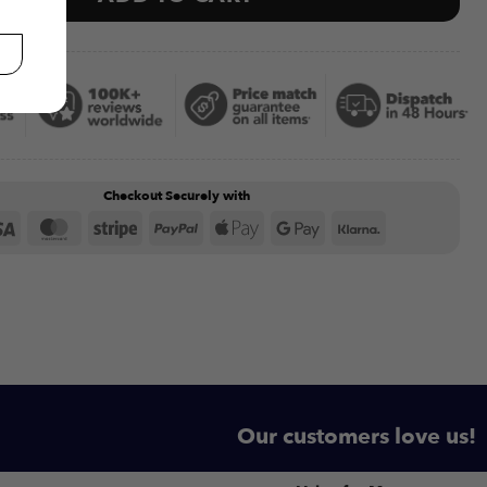
Checkout Securely with
Visa
MasterCard
Stripe
PayPal
Apple
Google
Klarna
Pay
Pay
Our customers love us!