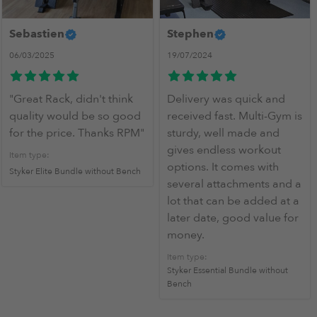
Sebastien
Stephen
06/03/2025
19/07/2024
"Great Rack, didn't think
Delivery was quick and
quality would be so good
received fast. Multi-Gym is
for the price. Thanks RPM"
sturdy, well made and
gives endless workout
Item type:
options. It comes with
Styker Elite Bundle without Bench
several attachments and a
lot that can be added at a
later date, good value for
money.
Item type:
Styker Essential Bundle without
Bench