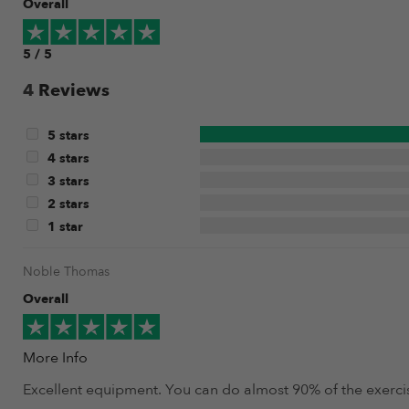
Overall
5 / 5
4
Reviews
5 stars
4 stars
3 stars
2 stars
1 star
Noble Thomas
Overall
More Info
Excellent equipment. You can do almost 90% of the exercise