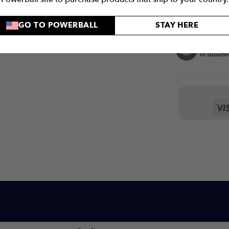
GO TO POWERBALL
STAY HERE