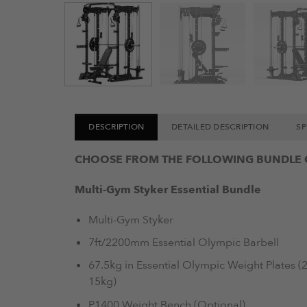
DESCRIPTION
DETAILED DESCRIPTION
SP
CHOOSE FROM THE FOLLOWING BUNDLE 
Multi-Gym Styker Essential Bundle
Multi-Gym Styker
7ft/2200mm Essential Olympic Barbell
67.5kg in Essential Olympic Weight Plates (2 
15kg)
P1400 Weight Bench (Optional)