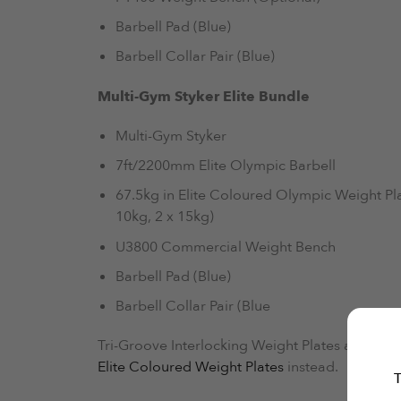
Barbell Pad (Blue)
Barbell Collar Pair (Blue)
Multi-Gym Styker Elite Bundle
Multi-Gym Styker
7ft/2200mm Elite Olympic Barbell
67.5kg in Elite Coloured Olympic Weight Plat
10kg, 2 x 15kg)
U3800 Commercial Weight Bench
Barbell Pad (Blue)
Barbell Collar Pair (Blue
Tri-Groove Interlocking Weight Plates are curren
Elite Coloured Weight Plates
instead.
T