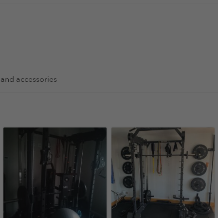
 and accessories
nd is amazing to use. Better than some of the machines that I 