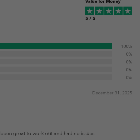
Value for Money
5 / 5
100%
0%
0%
0%
0%
December 31, 2025
s been great to work out and had no issues.