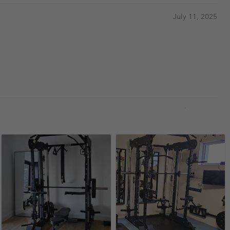
July 11, 2025
April 14, 2024
have used in big gyms
February 13, 2024