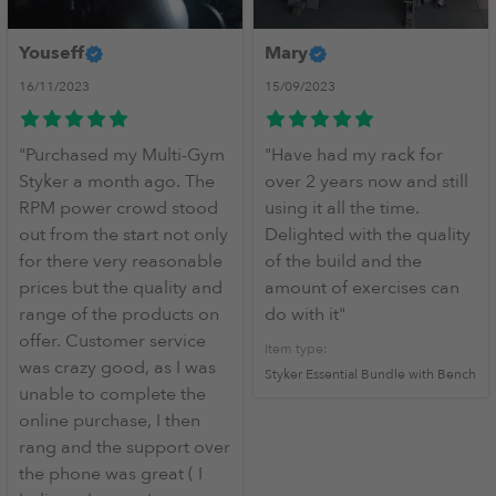
Youseff
Mary
16/11/2023
15/09/2023
mediate
"Purchased my Multi-Gym
"Have had my rack for
Styker a month ago. The
over 2 years now and still
RPM power crowd stood
using it all the time.
out from the start not only
Delighted with the quality
for there very reasonable
of the build and the
prices but the quality and
amount of exercises can
range of the products on
do with it"
offer. Customer service
Item type:
was crazy good, as I was
Styker Essential Bundle with Bench
unable to complete the
online purchase, I then
rang and the support over
the phone was great ( I