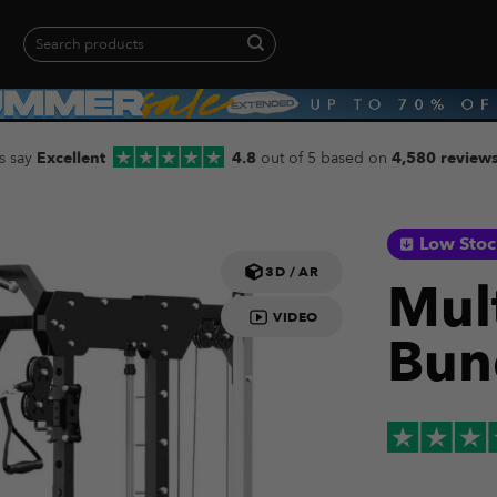
Search
for:
When autocomplete results are available use up and down arrows to revie
s say
Excellent
4.8
out of 5 based on
4,580 review
Low Sto
3D / AR
Mul
VIDEO
Bun