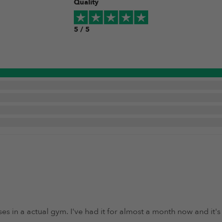
Quality
5 / 5
s in a actual gym. I've had it for almost a month now and it'