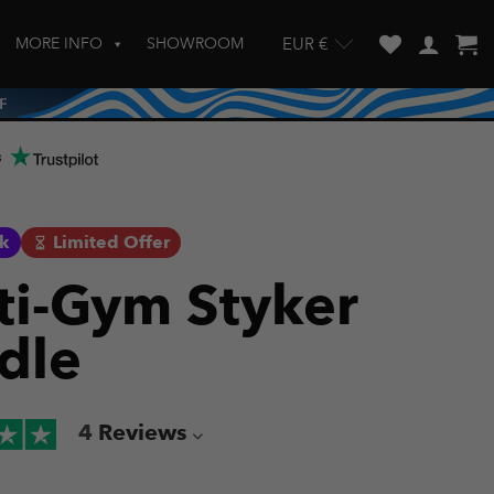
MORE INFO
SHOWROOM
EUR €
w and enter to go to the desired page. Touch device users, explore by touch
s
ck
Limited Offer
ti-Gym Styker
dle
4
Reviews