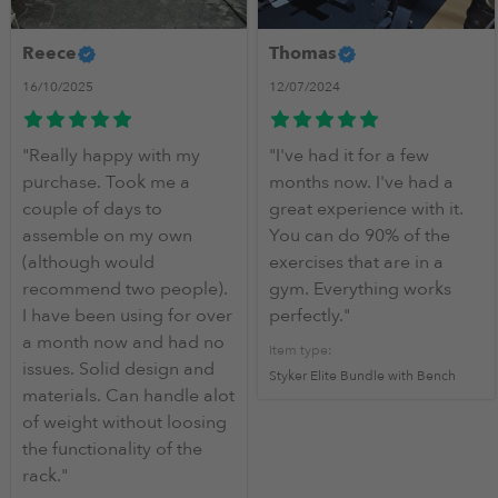
More Info
Reece
Thomas
16/10/2025
12/07/2024
The perfect home gym for anyone starting out to in Inter
"Really happy with my
"I've had it for a few
purchase. Took me a
months now. I've had a
couple of days to
great experience with it.
assemble on my own
You can do 90% of the
(although would
exercises that are in a
recommend two people).
gym. Everything works
I have been using for over
perfectly."
a month now and had no
Item type:
issues. Solid design and
Styker Elite Bundle with Bench
materials. Can handle alot
of weight without loosing
the functionality of the
rack."