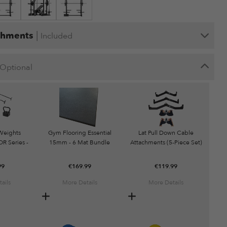
|
chments
Included
Optional
Weights
Gym Flooring Essential
Lat Pull Down Cable
R Series -
15mm - 6 Mat Bundle
Attachments (5-Piece Set)
g
99
€
169.99
€
119.99
ails
More Details
More Details