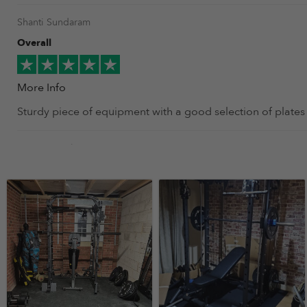
Shanti Sundaram
Overall
More Info
Sturdy piece of equipment with a good selection of plates
Tommy Doyle
Overall
More Info
I bought this two weeks ago. It was easy to put together a
Paul Ryan
Overall