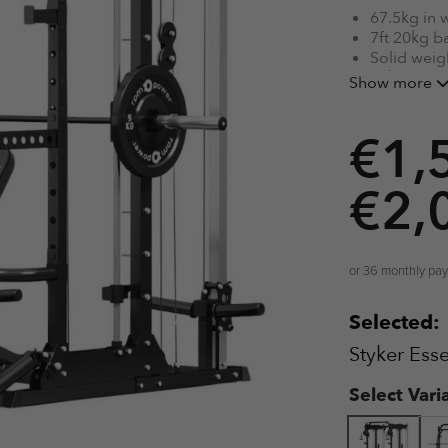
67.5kg in 
7ft 20kg b
Solid weig
20kg Smith 
Show more
Multiple p
€
1,
€
2,
or 36 monthly pa
Selected:
Styker Ess
Select Vari