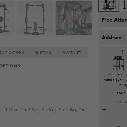
Free Atta
|
Add-ons
ECIFICATIONS
SHIPPING
WARRANTY
OPTIONS:
Adjustable 
Bundle | VEKTO
36k
€
649.
More Det
x 1.25kg, 2 x 2.5kg, 2 x 5kg, 2 x 10kg, 2 x