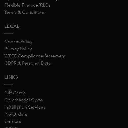
Flexible Finance T&Cs
Terms & Conditions
LEGAL
Cookie Policy
Privacy Policy
WEEE Compliance Statement
GDPR & Personal Data
LINKS
Gift Cards
Commercial Gyms
Installation Services
Pre-Orders
Careers