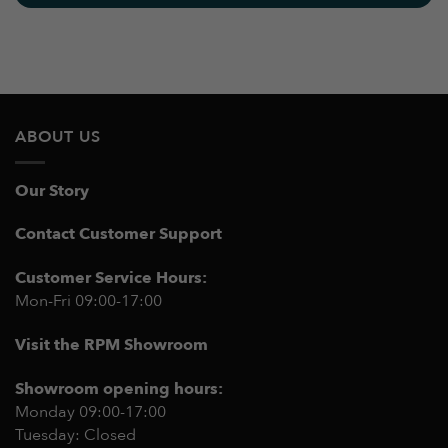
ABOUT US
Our Story
Contact Customer Support
Customer Service Hours:
Mon-Fri 09:00-17:00
Visit the RPM Showroom
Showroom opening hours:
Monday 09:00-17:00
Tuesday: Closed