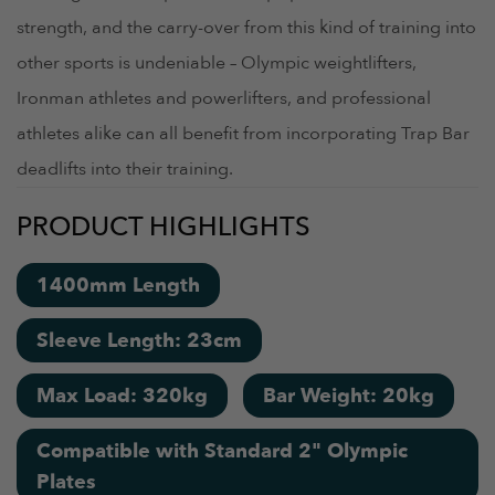
strength, and the carry-over from this kind of training into
other sports is undeniable – Olympic weightlifters,
Ironman athletes and powerlifters, and professional
athletes alike can all benefit from incorporating Trap Bar
deadlifts into their training.
PRODUCT HIGHLIGHTS
1400mm Length
Sleeve Length: 23cm
Max Load: 320kg
Bar Weight: 20kg
Compatible with Standard 2" Olympic
Plates