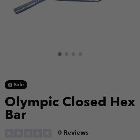
Sale
Olympic Closed Hex
Bar
0
Reviews