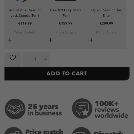
Adjustable Deadlift
Deadlift Drop Mats
Open Deadlift Bar
Jack Stands (Pair)
(Pair)
Elite
€
119.99
€
159.99
€
299.99
More Details
More Details
More Details
Olympic Closed Hex Bar quantity
ADD TO CART