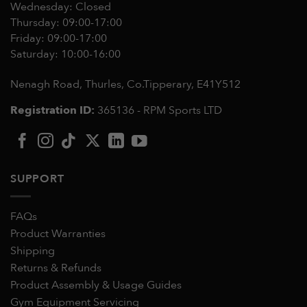
Wednesday: Closed
Thursday: 09:00-17:00
Friday: 09:00-17:00
Saturday: 10:00-16:00
Nenagh Road, Thurles, Co.Tipperary,
E41Y512
Registration ID:
365136 - RPM Sports LTD
SUPPORT
FAQs
Product Warranties
Shipping
Returns & Refunds
Product Assembly & Usage Guides
Gym Equipment Servicing