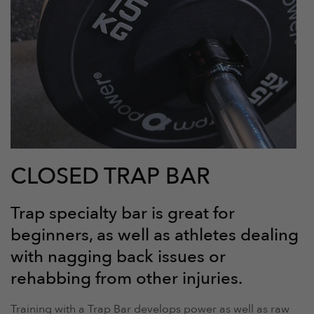
CLOSED TRAP BAR
Trap specialty bar is great for
beginners, as well as athletes dealing
with nagging back issues or
rehabbing from other injuries.
Training with a Trap Bar develops power as well as raw