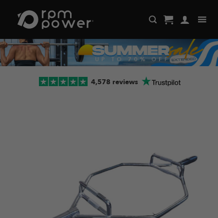
Skip
to
content
4,578 reviews