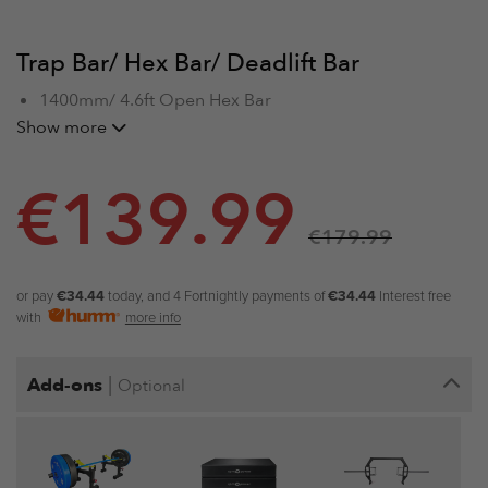
Trap Bar/ Hex Bar/ Deadlift Bar
1400mm/ 4.6ft Open Hex Bar
Max Load: 320kg/700lbs
Show more
Open Trap Bar Weight: 22kg
€
139.99
€
179.99
or pay
€34.44
today, and 4 Fortnightly payments of
€34.44
Interest free
with
more info
|
Add-ons
Optional