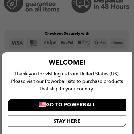
Checkout Securely with
Visa
MasterCard
Stripe
PayPal
Apple
Google
Klar
Pay
Pay
WELCOME!
Description
Thank you for visiting us from United States (US).
Please visit our Powerball site to purchase products
Specifications
that ship to your country.
Shipping
GO TO POWERBALL
Warranty
STAY HERE