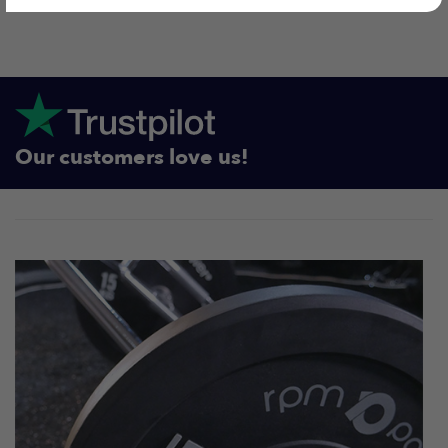
Our customers love us!