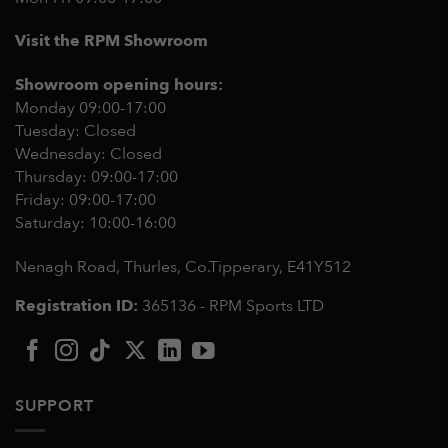
Visit the RPM Showroom
Showroom opening hours:
Monday 09:00-17:00
Tuesday: Closed
Wednesday: Closed
Thursday: 09:00-17:00
Friday: 09:00-17:00
Saturday: 10:00-16:00
Nenagh Road, Thurles, Co.Tipperary,
E41Y512
Registration ID:
365136 - RPM Sports LTD
SUPPORT