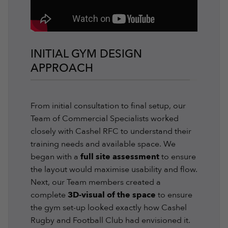
INITIAL GYM DESIGN
APPROACH
From initial consultation to final setup, our
Team of Commercial Specialists worked
closely with Cashel RFC to understand their
training needs and available space. We
began with a
full site assessment
to ensure
the layout would maximise usability and flow.
Next, our Team members created a
complete
3D-visual of the space
to ensure
the gym set-up looked exactly how Cashel
Rugby and Football Club had envisioned it.