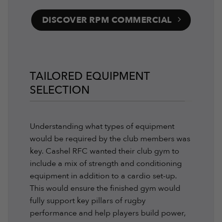
DISCOVER RPM COMMERCIAL
TAILORED EQUIPMENT
SELECTION
Understanding what types of equipment
would be required by the club members was
key. Cashel RFC wanted their club gym to
include a mix of strength and conditioning
equipment in addition to a cardio set-up.
This would ensure the finished gym would
fully support key pillars of rugby
performance and help players build power,