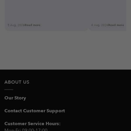
5 Aug, 2026
Read more
4 Aug, 2026
Read more
ABOUT US
Our Story
Contact Customer Support
Customer Service Hours:
Mon-Fri 09:00-17:00