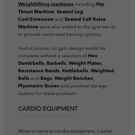
Weightlifting machines
including
Hip
Thrust Machine
,
Seated Leg
Curl/Extension
and
Seated Calf Raise
Machine
were also added to the gym set-up
to provide sectorised training options.
And of course, no gym design would be
complete without a selection of
Hex
Dumbbells
,
Barbells
,
Weight Plates
,
Resistance Bands
,
Kettlebells
,
Weighted
Balls
and
Bags
,
Weight Benches
,
Plyometric Boxes
and practical storage
options for these products.
CARDIO EQUIPMENT
When it came to cardio equipment, Cashel