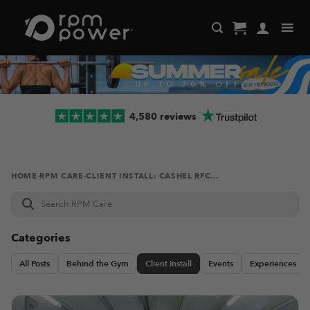
Skip
to
content
4,580 reviews
HOME
·
RPM CARE
·
CLIENT INSTALL: CASHEL RFC...
Search
RPM
Care
Categories
All Posts
Behind the Gym
Client Install
Events
Experiences