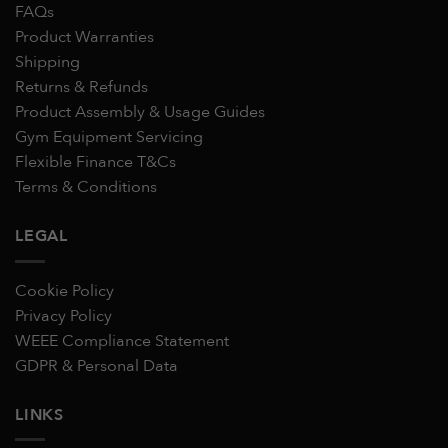
FAQs
Product Warranties
Shipping
Returns & Refunds
Product Assembly & Usage Guides
Gym Equipment Servicing
Flexible Finance T&Cs
Terms & Conditions
LEGAL
Cookie Policy
Privacy Policy
WEEE Compliance Statement
GDPR & Personal Data
LINKS