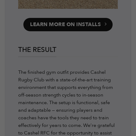
LEARN MORE ON INSTALLS
THE RESULT
The finished gym outfit provides Cashel
Rugby Club with a state-of-the-art training
environment that supports everything from
off-season strength cycles to in-season
maintenance. The setup is functional, safe
and adaptable — ensuring players and
coaches have the tools they need to train
effectively for years to come. We’re grateful
to Cashel RFC for the opportunity to assist