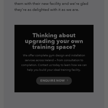
them with their new facility and we’re glad
they’re as delighted with it as we are.
Thinking about
upgrading your own
training space?
We offer complete gym design and installation
services across Ireland — from consultation to
completion. Contact us today to learn how we can
help you build your ideal training facility.
ENQUIRE NOW