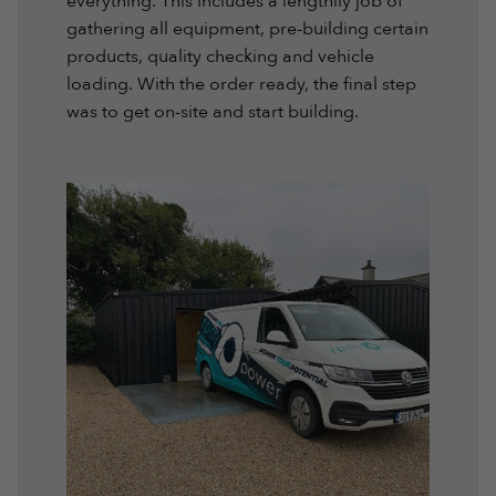
everything. This includes a lengthily job of
gathering all equipment, pre-building certain
products, quality checking and vehicle
loading. With the order ready, the final step
was to get on-site and start building.