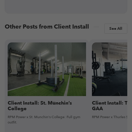
Other Posts from Client Install
See All
Client Install: St. Munchin’s
Client Install: Th
College
GAA
RPM Power x St. Munchin's College: Full gym
RPM Power x Thurles Sarsf
outfit.