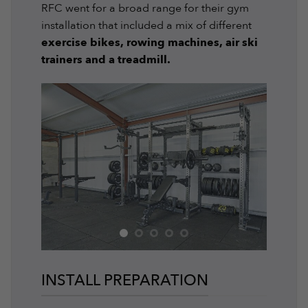
RFC went for a broad range for their gym
installation that included a mix of different
exercise bikes, rowing machines, air ski
trainers and a treadmill.
INSTALL PREPARATION