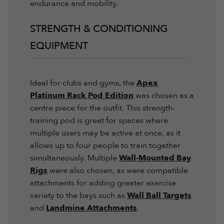
endurance and mobility.
STRENGTH & CONDITIONING
EQUIPMENT
Ideal for clubs and gyms, the
Apex
Platinum Rack Pod Edition
was chosen as a
centre piece for the outfit. This strength-
training pod is great for spaces where
multiple users may be active at once, as it
allows up to four people to train together
simultaneously. Multiple
Wall-Mounted Bay
Rigs
were also chosen, as were compatible
attachments for adding greater exercise
variety to the bays such as
Wall Ball Targets
and
Landmine Attachments
.