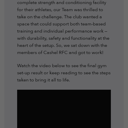
complete strength and conditioning facility
for their athletes, our Team was thrilled to
take on the challenge. The club wanted a
space that could support both team-based
training and individual performance work —
with durability, safety and functionality at the
heart of the setup. So, we sat down with the
members of Cashel RFC and got to work!
Watch the video below to see the final gym
set-up result or keep reading to see the steps
taken to bring it all to life.