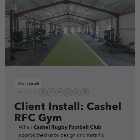
Client Install
30 Oct, 2025
Client Install: Cashel
RFC Gym
When
Cashel Rugby Football Club
approached us to design and install a