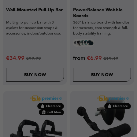
Wall-Mounted Pull-Up Bar
PowerBalance Wobble
Boards
Multi-grip pull-up bar with 3
360° balance board with handles
eyelets for suspension straps &
for recovery, core strength & full-
accessories; indoor/outdoor use.
body stability training.
€
34.99
from
€
6.99
€
99.99
€
19.49
BUY NOW
BUY NOW
Clearance
Clearance
Gift Idea