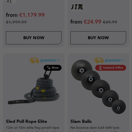
from
€
1,179.99
from
€
24.99
€
1,999.99
€
49.99
BUY NOW
BUY NOW
New
Limited Offer
Sled Pull Rope Elite
Slam Balls
12m or 15m elite fray-proof rope
No-bounce slam ball with tyre-