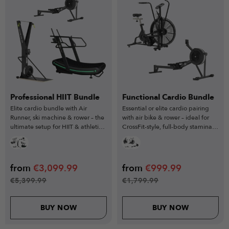
Professional HIIT Bundle
Functional Cardio Bundle
Elite cardio bundle with Air
Essential or elite cardio pairing
Runner, ski machine & rower – the
with air bike & rower – ideal for
ultimate setup for HIIT & athletic
CrossFit-style, full-body stamina
conditioning.
workouts.
from
€
3,099.99
from
€
999.99
€
5,399.99
€
1,799.99
BUY NOW
BUY NOW