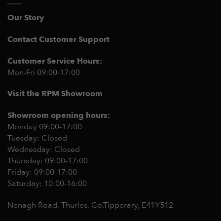
Our Story
Contact Customer Support
Customer Service Hours:
Mon-Fri 09:00-17:00
Visit the RPM Showroom
Showroom opening hours:
Monday 09:00-17:00
Tuesday: Closed
Wednesday: Closed
Thursday: 09:00-17:00
Friday: 09:00-17:00
Saturday: 10:00-16:00
Nenagh Road, Thurles, Co.Tipperary,
E41Y512