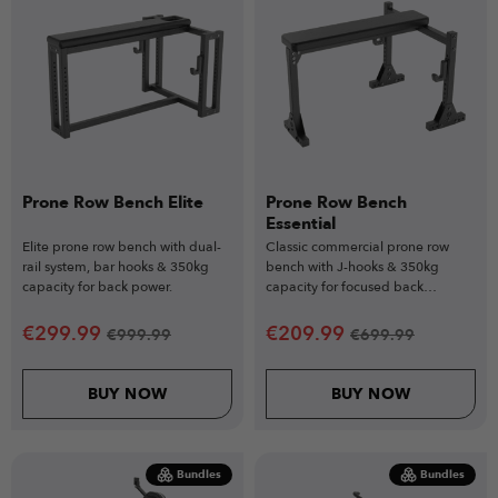
Prone Row Bench Elite
Prone Row Bench
Essential
Elite prone row bench with dual-
Classic commercial prone row
rail system, bar hooks & 350kg
bench with J-hooks & 350kg
capacity for back power.
capacity for focused back
training.
€
299.99
€
209.99
€
999.99
€
699.99
BUY NOW
BUY NOW
Bundles
Bundles