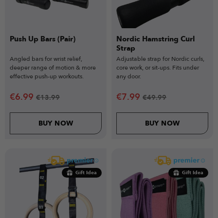
Push Up Bars (Pair)
Nordic Hamstring Curl
Strap
Angled bars for wrist relief,
Adjustable strap for Nordic curls,
deeper range of motion & more
core work, or sit-ups. Fits under
effective push-up workouts.
any door.
€
6.99
€
7.99
€
13.99
€
49.99
BUY NOW
BUY NOW
Gift Idea
Gift Idea