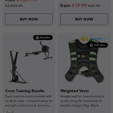
from
€
19.99
€
3,599.99
€
49.99
BUY NOW
BUY NOW
Bundles
Gift Idea
Cross Training Bundle
Weighted Vests
Dual-machine cardio bundle with
Weight vest for cross-training &
air ski & rower – compact setup for
cardio. Snug fit, breathable &
strength, endurance & recovery
durable design (5kg, 8kg &
training.
10kg).