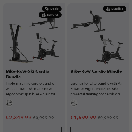
Deals
Bundles
Bundles
Bike-Row-Ski Cardio
Bike-Row Cardio Bundle
Bundle
Triple-machine cardio bundle
Essential or Elite bundle with Air
with air rower, ski machine &
Rower & Ergonomic Spin Bike –
ergonomic spin bike – built for
powerful training for aerobic &
full-body endurance training.
anaerobic gains.
€
2,349.99
€
1,599.99
€
3,999.99
€
2,999.99