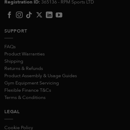
Registration ID:
365136 - RPM Sports LTD
SUPPORT
FAQs
Product Warranties
Shipping
Returns & Refunds
Product Assembly & Usage Guides
Gym Equipment Servicing
Flexible Finance T&Cs
Terms & Conditions
LEGAL
Cookie Policy