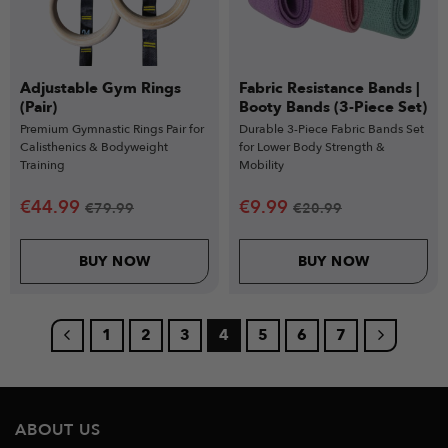
Adjustable Gym Rings
Fabric Resistance Bands |
(Pair)
Booty Bands (3-Piece Set)
Premium Gymnastic Rings Pair for
Durable 3-Piece Fabric Bands Set
Calisthenics & Bodyweight
for Lower Body Strength &
Training
Mobility
€
44.99
€
9.99
€
79.99
€
20.99
BUY NOW
BUY NOW
1
2
3
4
5
6
7
ABOUT US