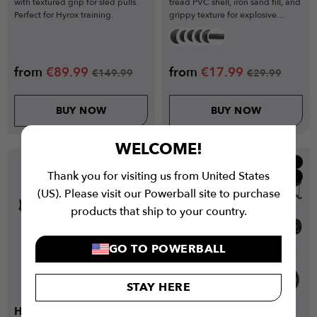
with textured grip for sled pulls.
tread PVC shell, iron sand fill, and
Perfect for Hyrox training.
grippy texture for explosive
training.
from
€
89.99
from
€
17.99
€
149.99
€
29.99
BUY NOW
BUY NOW
WELCOME!
New
Popular
Thank you for visiting us from United States
Low Stock
Bundles
(US). Please visit our Powerball site to purchase
products that ship to your country.
GO TO POWERBALL
STAY HERE
Hyrox Inspired
Hyrox Inspired Ultimate