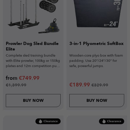
Prowler Dog Sled Bundle
3-in-1 Plyometric SoftBox
Elite
Complete sled training bundle
Wooden-core plyo box with foam
with Elite prowler, 100kg or 150kg
padding. Use 20"/24"/30" for
plates and 12m competition pull
safe, powerful jumps.
rope.
from
€
749.99
€
189.99
€
1,399.99
€
329.99
BUY NOW
BUY NOW
Clearance
Clearance