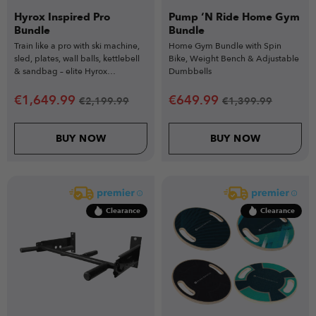
Hyrox Inspired Pro
Pump ‘N Ride Home Gym
Bundle
Bundle
Train like a pro with ski machine,
Home Gym Bundle with Spin
sled, plates, wall balls, kettlebell
Bike, Weight Bench & Adjustable
& sandbag – elite Hyrox
Dumbbells
conditioning kit.
€
1,649.99
€
649.99
€
2,199.99
€
1,399.99
BUY NOW
BUY NOW
Clearance
Clearance