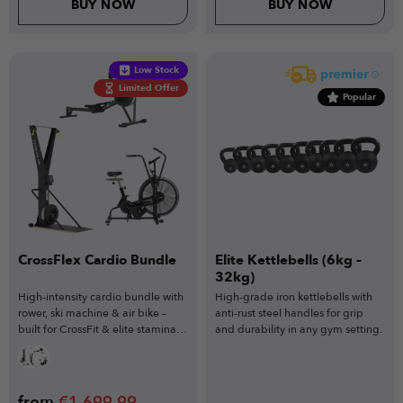
BUY NOW
BUY NOW
Low Stock
Limited Offer
Popular
CrossFlex Cardio Bundle
Elite Kettlebells (6kg –
32kg)
High-intensity cardio bundle with
High-grade iron kettlebells with
rower, ski machine & air bike –
anti-rust steel handles for grip
built for CrossFit & elite stamina
and durability in any gym setting.
training.
from
€
1,699.99