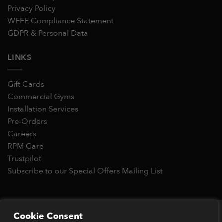
Privacy Policy
WEEE Compliance Statement
GDPR & Personal Data
LINKS
Gift Cards
Commercial Gyms
Installation Services
Pre-Orders
Careers
RPM Care
Trustpilot
Subscribe to our Special Offers Mailing List
Copyright 2026 © RPM Power®
Cookie Consent