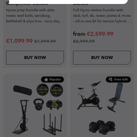
Competitor Bundle
Bundle
Hyrox prep bundle with elite
Full Hyrox station bundle with
rower, wall balls, sandbag,
sled, turf, ski, rower, plates & more
kettlebell & plyo box – race-day
– all-in-one kit for serious hybrid
readiness starts here.
athletes.
from
€
2,599.99
€
1,099.99
€
1,999.99
€
3,999.99
BUY NOW
BUY NOW
Popular
Free Gift