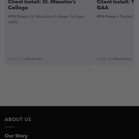
Client Install: St. Munchin’s
Client Install: Th
College
GAA
RPM Power x St. Munchin's College: Full gym
RPM Power x Thurles Sarsf
outfit.
5 Aug, 2026
Read more
4 Aug, 2026
Read more
ABOUT US
Our Story