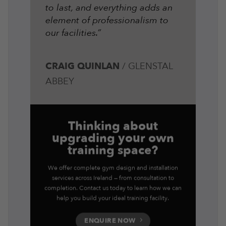
to last, and everything adds an
element of professionalism to
our facilities.”
CRAIG QUINLAN
/
GLENSTAL
ABBEY
Thinking about
upgrading your own
training space?
We offer complete gym design and installation
services across Ireland — from consultation to
completion. Contact us today to learn how we can
help you build your ideal training facility.
ENQUIRE NOW