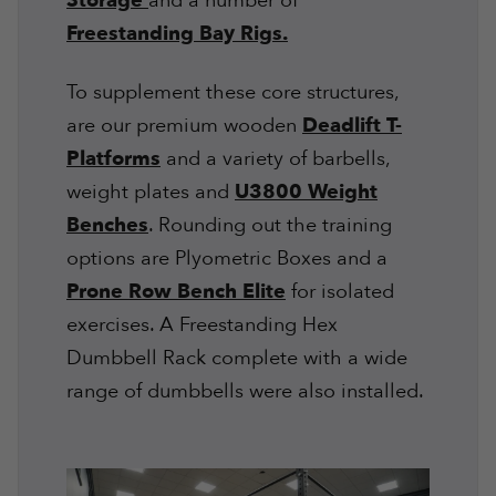
Storage
and a number of
Freestanding Bay Rigs.
To supplement these core structures,
are our premium wooden
Deadlift T-
Platforms
and a variety of barbells,
weight plates and
U3800 Weight
Benches
. Rounding out the training
options are Plyometric Boxes and a
Prone Row Bench Elite
for isolated
exercises. A Freestanding Hex
Dumbbell Rack complete with a wide
range of dumbbells were also installed.