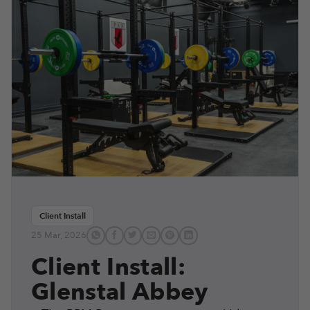
Client Install
25 Mar, 2026
Client Install:
Glenstal Abbey