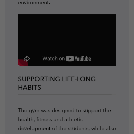
environment.
SUPPORTING LIFE-LONG
HABITS
The gym was designed to support the
health, fitness and athletic
development of the students, while also