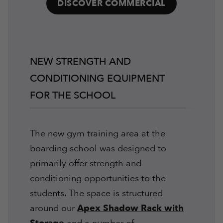
DISCOVER COMMERCIAL
NEW STRENGTH AND
CONDITIONING EQUIPMENT
FOR THE SCHOOL
The new gym training area at the
boarding school was designed to
primarily offer strength and
conditioning opportunities to the
students. The space is structured
around our
Apex Shadow Rack with