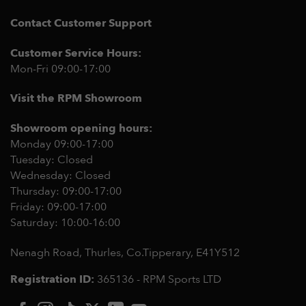
Contact Customer Support
Customer Service Hours:
Mon-Fri 09:00-17:00
Visit the RPM Showroom
Showroom opening hours:
Monday 09:00-17:00
Tuesday: Closed
Wednesday: Closed
Thursday: 09:00-17:00
Friday: 09:00-17:00
Saturday: 10:00-16:00
Nenagh Road, Thurles, Co.Tipperary,
E41Y512
Registration ID:
365136 - RPM Sports LTD