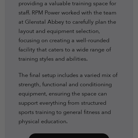
providing a valuable training space for
staff. RPM Power worked with the team
at Glenstal Abbey to carefully plan the
layout and equipment selection,
focusing on creating a well-rounded
facility that caters to a wide range of
training styles and abilities.
The final setup includes a varied mix of
strength, functional and conditioning
equipment, ensuring the space can
support everything from structured
sports training to general fitness and
physical education.