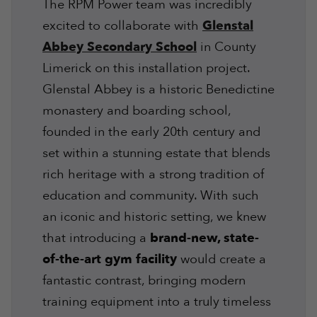
The RPM Power team was incredibly
excited to collaborate with
Glenstal
Abbey Secondary School
in County
Limerick on this installation project.
Glenstal Abbey is a historic Benedictine
monastery and boarding school,
founded in the early 20th century and
set within a stunning estate that blends
rich heritage with a strong tradition of
education and community. With such
an iconic and historic setting, we knew
that introducing a
brand-new, state-
of-the-art gym facility
would create a
fantastic contrast, bringing modern
training equipment into a truly timeless