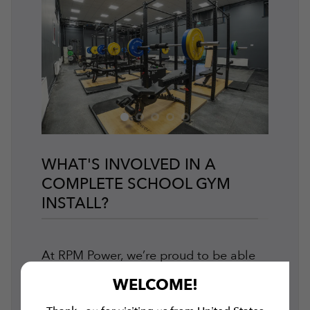
WHAT'S INVOLVED IN A
COMPLETE SCHOOL GYM
INSTALL?
At RPM Power, we’re proud to be able
to offer our customers
end-to-end gym
WELCOME!
design and installation services
.