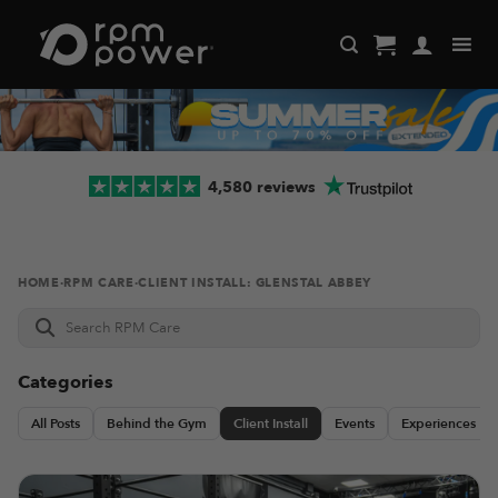
Skip
to
content
4,580 reviews
HOME
·
RPM CARE
·
CLIENT INSTALL: GLENSTAL ABBEY
Search
RPM
Care
Categories
All Posts
Behind the Gym
Client Install
Events
Experiences