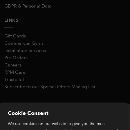
GDPR & Personal Data
LINKS
Gift Cards
Commercial Gyms
Installation Services
Pre-Orders
Careers
RPM Care
Trustpilot
Subscribe to our Special Offers Mailing List
Copyright 2026 © RPM Power®
Cookie Consent
Visa
MasterCard
Stripe
PayPal
Apple
Google
Klarn
We use cookies on our website to give you the most
Pay
Pay