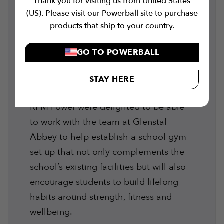
Thank you for visiting us from United States
Whether you have a clear picture of
(US). Please visit our Powerball site to purchase
your potential training area or just a
products that ship to your country.
rough idea, we work with you to bring
your gym to life. Learn more on our
GO TO POWERBALL
gym equipment installation services
STAY HERE
here
.
RPM Power were delighted to be able
to work with the team at Glenstal
Abbey to help establish a school gym
set up that not only complements the
school’s existing facilities but will also
encourage students to build lifelong
habits around strength, fitness and
wellbeing.