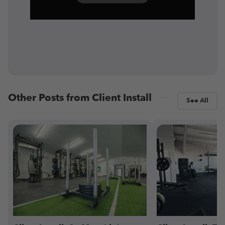
Other Posts from Client Install
See All