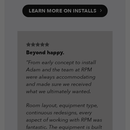
LEARN MORE ON INSTALLS
Beyond happy.
“From early concept to install
Adam and the team at RPM
were always accommodating
and made sure we received
what we ultimately wanted.
Room layout, equipment type,
continuous redesigns, every
aspect of working with RPM was
fantastic. The equipment is built