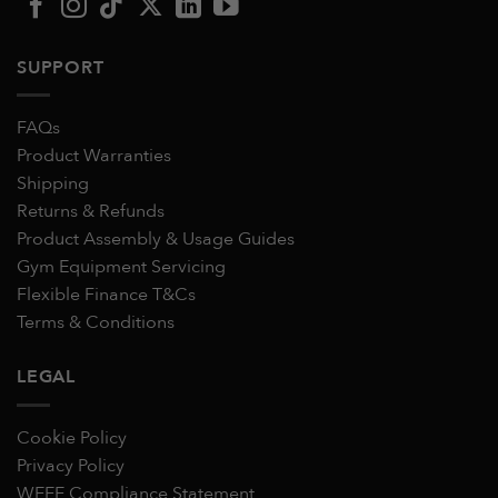
SUPPORT
FAQs
Product Warranties
Shipping
Returns & Refunds
Product Assembly & Usage Guides
Gym Equipment Servicing
Flexible Finance T&Cs
Terms & Conditions
LEGAL
Cookie Policy
Privacy Policy
WEEE Compliance Statement