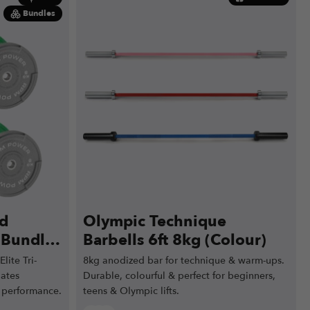
Bundles
ed
Olympic Technique
e Bundle
Barbells 6ft 8kg (Colour)
0kg)
lite Tri-
8kg anodized bar for technique & warm-ups.
lates
Durable, colourful & perfect for beginners,
 performance.
teens & Olympic lifts.