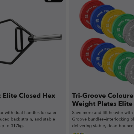
 Elite Closed Hex
Tri-Groove Colour
Weight Plates Elit
(60kg / 100kg / 15
r with dual handles for safer
Save more and lift heavier with E
duced back strain, and stable
Groove bundles—interlocking p
 up to 317kg.
delivering stable, dead-bounce