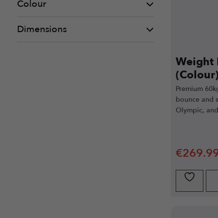
Colour
Dimensions
Weight 
(Colour)
Premium 60kg
bounce and sl
Olympic, and
€
269.9