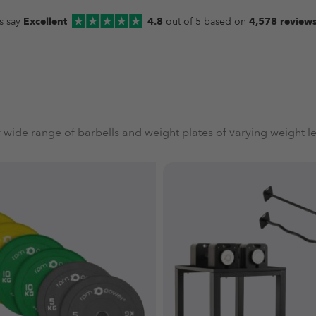
s say
Excellent
4.8
out of 5 based on
4,578 review
 wide range of barbells and weight plates of varying weight le