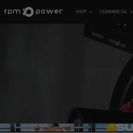
Skip
to
SHOP
COMMERCIAL
content