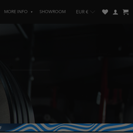
MORE INFO
SHOWROOM
EUR €
w and enter to go to the desired page. Touch device users, explore by touch