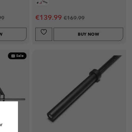
€
139.99
99
€
169.99
W
BUY NOW
Sale
ur