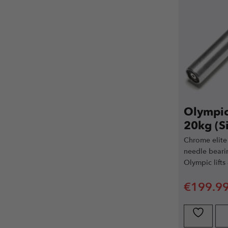
Olympic 
20kg (Si
Chrome elite 
needle beari
Olympic lifts
€
199.9