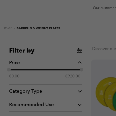
Our customer
HOME
-
BARBELLS & WEIGHT PLATES
Discover our
Filter by
Price
€
0.00
€
920.00
Category Type
Recommended Use