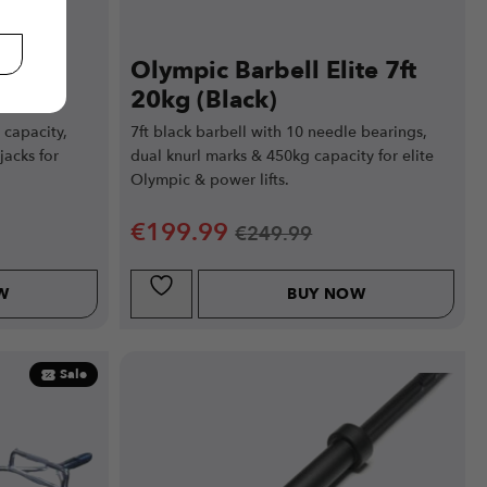
lite
Olympic Barbell Elite 7ft
20kg (Black)
capacity,
7ft black barbell with 10 needle bearings,
jacks for
dual knurl marks & 450kg capacity for elite
Olympic & power lifts.
€
199.99
€
249.99
W
BUY NOW
Sale