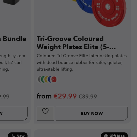
s Bundle
Tri-Groove Coloured
Weight Plates Elite (5-
25kg)
ength system
Coloured Tri-Groove Elite interlocking plates
ell, EZ curl
with dead bounce rubber for safer, quieter,
ning.
ultra-stable lifting.
from
€
29.99
9.99
€
39.99
W
BUY NOW
New
Gift Idea