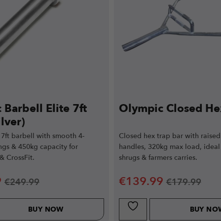
Barbell Elite 7ft
Olympic Closed He
lver)
7ft barbell with smooth 4-
Closed hex trap bar with raised
ngs & 450kg capacity for
handles, 320kg max load, ideal 
 & CrossFit.
shrugs & farmers carries.
9
€
139.99
€
249.99
€
179.99
BUY NOW
BUY NO