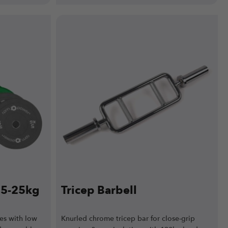
e 5-25kg
Tricep Barbell
es with low
Knurled chrome tricep bar for close-grip