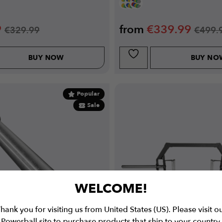
9
from
€
339.99
€
329.99
€
499.
BUY NOW
BUY NO
Popular
Sale
WELCOME!
hank you for visiting us from United States (US). Please visit o
Powerball site to purchase products that ship to your country.