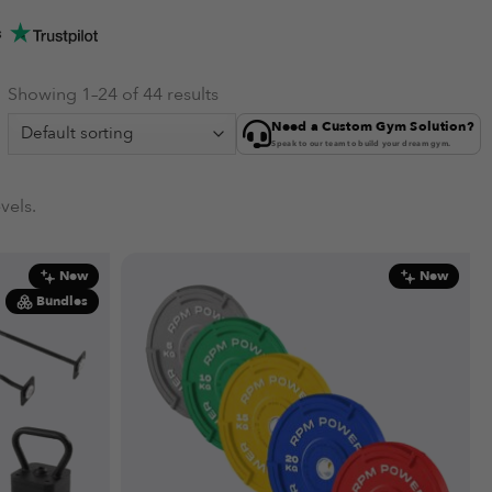
s
Showing 1–24 of 44 results
Need a Custom Gym Solution?
Speak to our team to build your dream gym.
vels.
New
New
Bundles