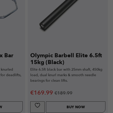
x Bar
Olympic Barbell Elite 6.5ft
15kg (Black)
 knurled
Elite 6.5ft black bar with 25mm shaft, 450kg
for deadlifts,
load, dual knurl marks & smooth needle
bearings for clean lifts.
€
169.99
€
189.99
W
BUY NOW