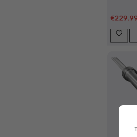
€
229.9
T