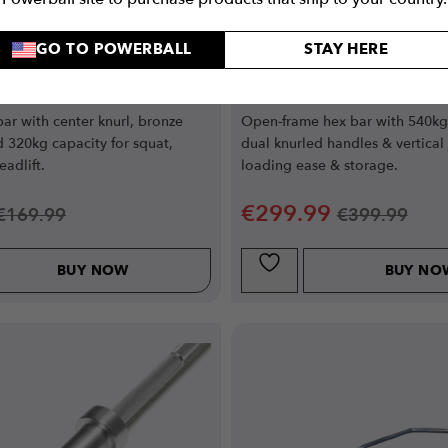
GO TO POWERBALL
STAY HERE
 Barbell Essential
Open Deadlift Bar E
 (Silver)
 bar with center knurl, bronze
Open-frame hex bar with 540kg 
 320kg capacity for squat,
dual knurled handles & vertical 
adlift.
loading ease & storage.
€
299.99
€
169.99
€
399.99
BUY NOW
BUY NO