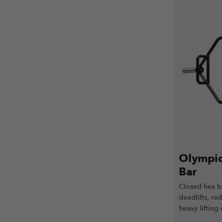
Olympic
Bar
Closed hex ba
deadlifts, re
heavy lifting