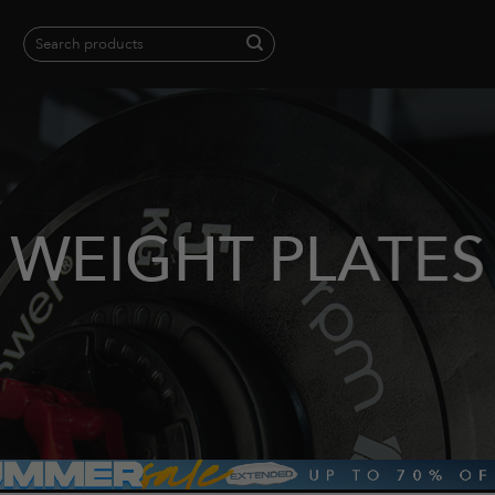
Search
for:
When autocomplete results are available use up and down arrows to revie
WEIGHT PLATES