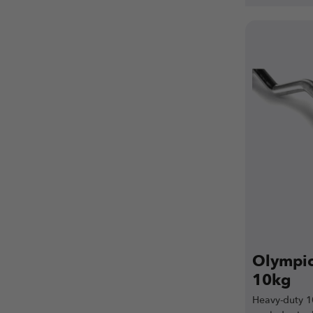
Olympic 
10kg
Heavy-duty 1