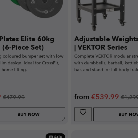
Plates Elite 60kg
Adjustable Weight
 (6-Piece Set)
| VEKTOR Series
 coloured bumper set with low
Complete VEKTOR modular str
im design. Ideal for CrossFit,
with dumbbells, barbell, kettleb
 home lifting.
bar, and stand for full-body trai
9
from
€
539.99
€
479.99
€
1,29
BUY NOW
BUY NO
Sale