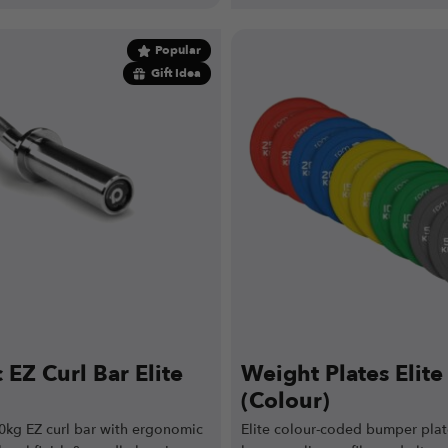
Popular
Gift Idea
EZ Curl Bar Elite
Weight Plates Elit
(Colour)
0kg EZ curl bar with ergonomic
Elite colour-coded bumper plat