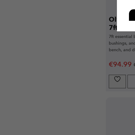
Olympic
7ft 20kg
7ft essential
bushings, and
bench, and de
€
94.99