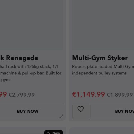
ck Renegade
Multi-Gym Styker
 half rack with 125kg stack, 1:1
Robust plate-loaded Multi-Gym
 machine & pull-up bar. Built for
independent pulley systems
e gyms
99
€
1,149.99
€
2,799.99
€
1,899.99
BUY NOW
BUY NO
New