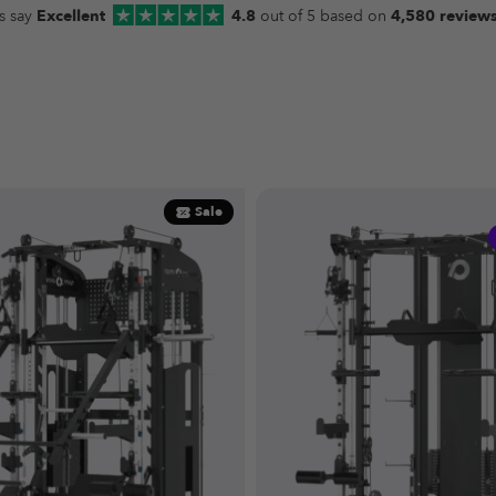
s say
Excellent
4.8
out of 5 based on
4,580 review
Sale