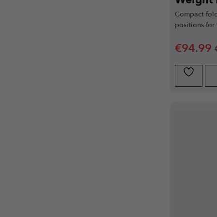
Weight
Compact fold
positions for
€
94.99