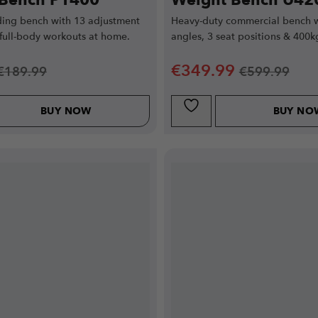
 Bench P1400
Weight Bench U42
ing bench with 13 adjustment
Heavy-duty commercial bench w
 full-body workouts at home.
angles, 3 seat positions & 400k
€
349.99
€
189.99
€
599.99
BUY NOW
BUY NO