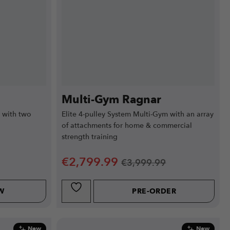
Multi-Gym Ragnar
 with two
Elite 4-pulley System Multi-Gym with an array
of attachments for home & commercial
strength training
€
2,799.99
€
3,999.99
W
PRE-ORDER
New
New