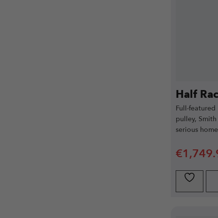
Half Ra
Full-featured
pulley, Smith
serious hom
€
1,749.