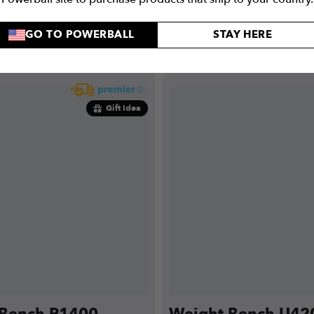
GO TO POWERBALL
STAY HERE
PRE-ORDER
BUY NO
Gift Idea