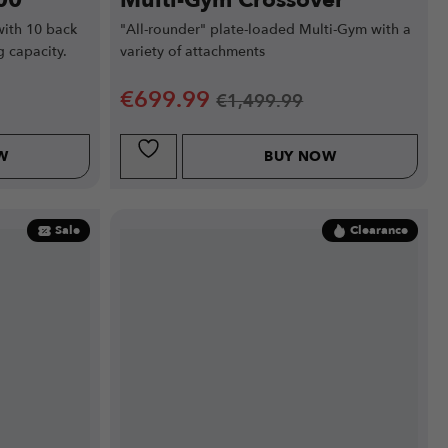
00
Multi-Gym Crossover
ith 10 back
"All-rounder" plate-loaded Multi-Gym with a
g capacity.
variety of attachments
€
699.99
€
1,499.99
W
BUY NOW
Sale
Clearance