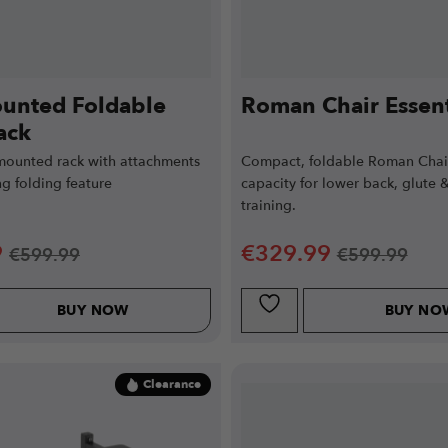
unted Foldable
Roman Chair Essent
ack
mounted rack with attachments
Compact, foldable Roman Chai
g folding feature
capacity for lower back, glute 
training.
9
€
329.99
€
599.99
€
599.99
BUY NOW
BUY NO
Clearance