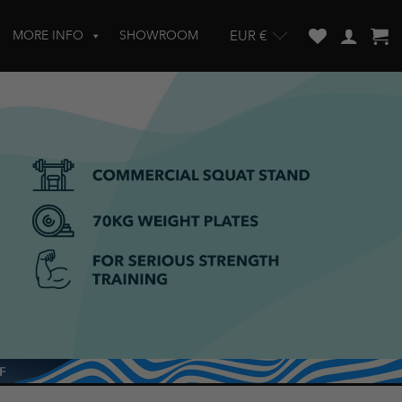
MORE INFO
SHOWROOM
EUR €
w and enter to go to the desired page. Touch device users, explore by touch