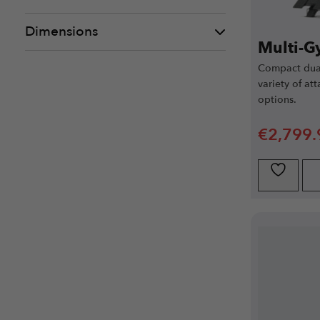
Dimensions
Multi-G
Compact dual
variety of at
options.
€
2,799.