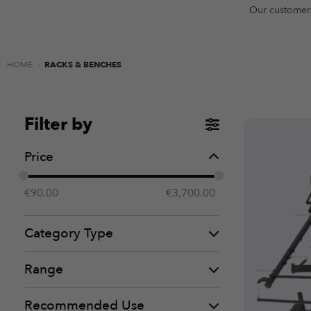
Our customer
HOME
-
RACKS & BENCHES
Filter by
Price
€
90.00
€
3,700.00
Category Type
Range
Recommended Use