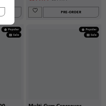
W
PRE-ORDER
Popular
Popular
Sale
Sale