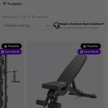
s
Showing 1–24 of 33 results
Need a Custom Gym Solution?
Speak to our team to build your dream gym.
Popular
Popular
Low Stock
Low Stock