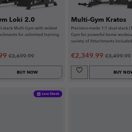
ym Loki 2.0
Multi-Gym Kratos
-stack Multi-Gym with widest
Precision-made 1:1 dual-stack (
tachments for unlimited training
Gym for powerful home workou
variety of Attachments Included
99
€
2,349.99
€
3,699.99
€
3,499.99
BUY NOW
BUY NO
Low Stock