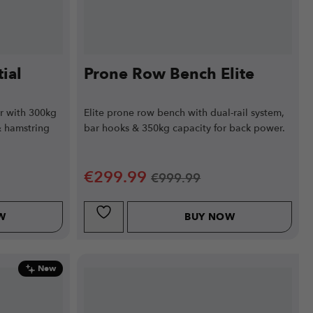
ial
Prone Row Bench Elite
r with 300kg
Elite prone row bench with dual-rail system,
& hamstring
bar hooks & 350kg capacity for back power.
€
299.99
€
999.99
W
BUY NOW
New