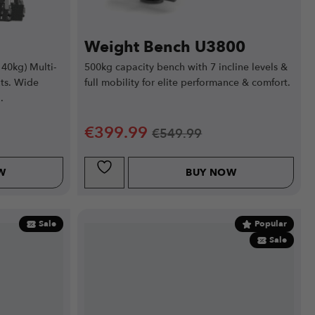
Weight Bench U3800
140kg) Multi-
500kg capacity bench with 7 incline levels &
ts. Wide
full mobility for elite performance & comfort.
.
€
399.99
€
549.99
W
BUY NOW
Sale
Popular
Sale