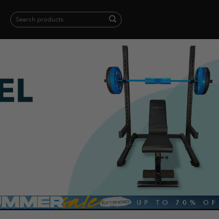
Search
for:
When autocomplete results are available use up and down arrows to revie