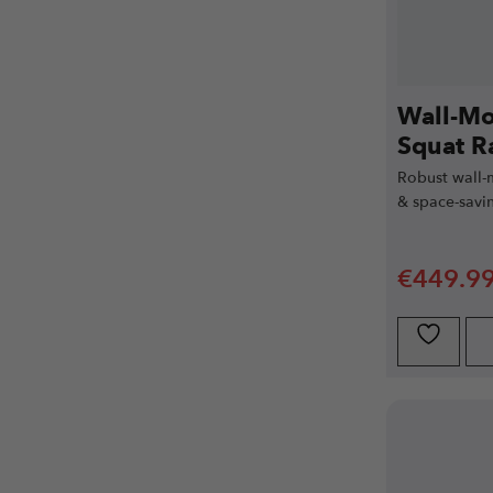
Wall-Mo
Squat R
Robust wall-
& space-savin
€
449.9